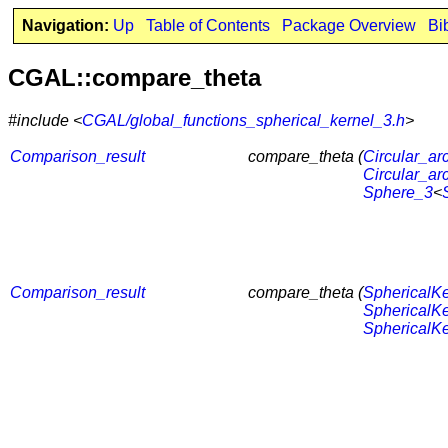
Navigation:
Up
Table of Contents
Package Overview
Bi
CGAL::compare_theta
#include <
CGAL/global_functions_spherical_kernel_3.h
>
Comparison_result
compare_theta (
Circular_ar
Circular_ar
Sphere_3
<
Comparison_result
compare_theta (
SphericalKe
SphericalKe
SphericalKe