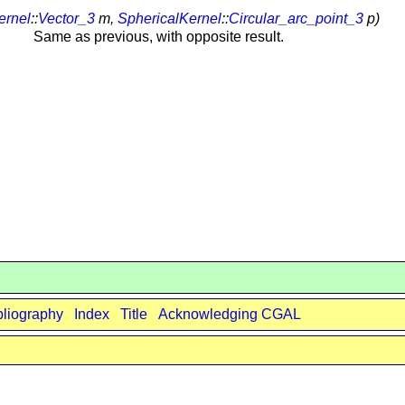
ernel
::
Vector_3
m,
SphericalKernel
::
Circular_arc_point_3
p)
Same as previous, with opposite result.
bliography
Index
Title
Acknowledging CGAL