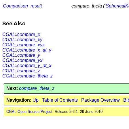
Comparison_result
compare_theta (
SphericalK
See Also
CGAL::compare_x
CGAL::compare_xy
CGAL::compare_xyz
CGAL::compare_x_at_y
CGAL::compare_y
CGAL::compare_yx
CGAL::compare_y_at_x
CGAL::compare_z
CGAL::compare_theta_z
Next:
compare_theta_z
Navigation:
Up
Table of Contents
Package Overview
Bi
CGAL Open Source Project
. Release 3.6.1. 29 June 2010.