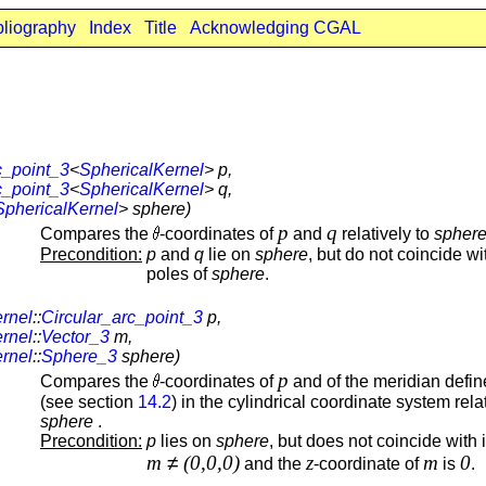
bliography
Index
Title
Acknowledging CGAL
c_point_3
<
SphericalKernel
> p,
c_point_3
<
SphericalKernel
> q,
SphericalKernel
> sphere)
p
q
Compares the
-coordinates of
and
relatively to
spher
Precondition:
p
and
q
lie on
sphere
, but do not coincide wi
poles of
sphere
.
rnel
::
Circular_arc_point_3
p,
rnel
::
Vector_3
m,
rnel
::
Sphere_3
sphere)
p
Compares the
-coordinates of
and of the meridian defi
(see section
14.2
) in the cylindrical coordinate system rela
sphere
.
Precondition:
p
lies on
sphere
, but does not coincide with i
m
≠
(0,0,0)
z
m
0
and the
-coordinate of
is
.