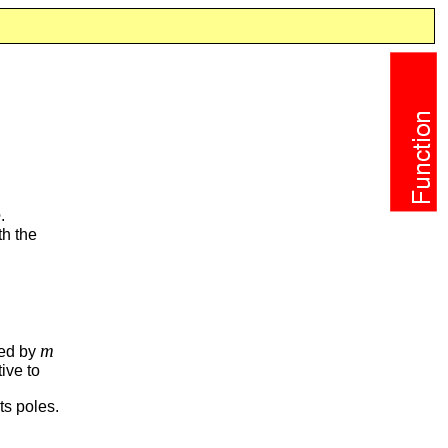
e
.
th the
m
ned by
tive to
ts poles.