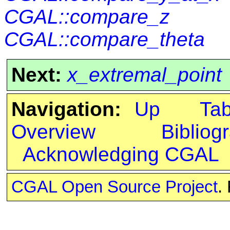
CGAL::compare_z
CGAL::compare_theta
Next:
x_extremal_point
Navigation:
Up
Ta
Overview
Bibliog
Acknowledging CGAL
CGAL Open Source Project
.