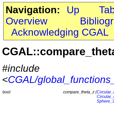
Navigation:
Up
Ta
Overview
Bibliog
Acknowledging CGAL
CGAL::compare_thet
#include
<
CGAL/global_functions_
bool
compare_theta_z (
Circular_
Circular_
Sphere_