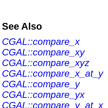
See Also
CGAL::compare_x
CGAL::compare_xy
CGAL::compare_xyz
CGAL::compare_x_at_y
CGAL::compare_y
CGAL::compare_yx
CGAL::compare_y_at_x