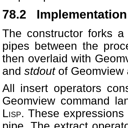
78.2 Implementation
The constructor forks a
pipes between the proc
then overlaid with Geomv
and
stdout
of Geomview a
All insert operators co
Geomview command lang
Lisp
. These expressions
pipe. The extract operat