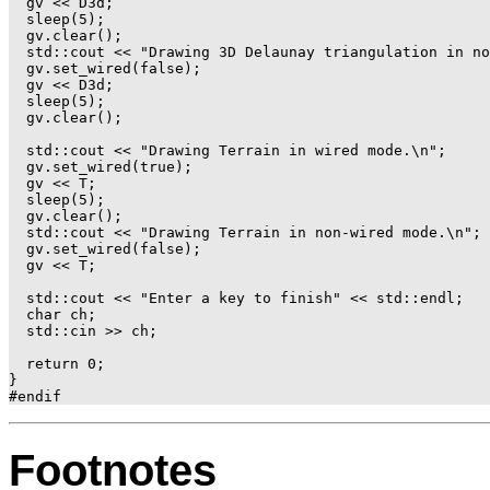
  gv << D3d;

  sleep(5);

  gv.clear();

  std::cout << "Drawing 3D Delaunay triangulation in no
  gv.set_wired(false);

  gv << D3d;

  sleep(5);

  gv.clear();

  std::cout << "Drawing Terrain in wired mode.\n";

  gv.set_wired(true);

  gv << T;

  sleep(5);

  gv.clear();

  std::cout << "Drawing Terrain in non-wired mode.\n";

  gv.set_wired(false);

  gv << T;

  std::cout << "Enter a key to finish" << std::endl;

  char ch;

  std::cin >> ch;

  return 0;

}

Footnotes