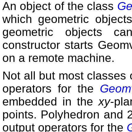
An object of the class
Ge
which geometric object
geometric objects ca
constructor starts Geomv
on a remote machine.
Not all but most classes 
operators for the
Geomv
embedded in the
xy
-pla
points. Polyhedron and 
output operators for the