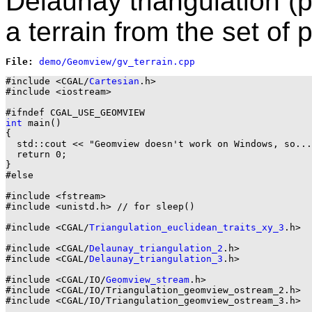
Delaunay triangulation (
a terrain from the set of p
File: 
#include <CGAL/
Cartesian
.h>

#include <iostream>

int
 main()

{

  std::cout << "Geomview doesn't work on Windows, so...
  return 0;

}

#else

#include <fstream>

#include <unistd.h> // for sleep()

#include <CGAL/
Triangulation_euclidean_traits_xy_3
.h>

#include <CGAL/
Delaunay_triangulation_2
.h>

#include <CGAL/
Delaunay_triangulation_3
.h>

#include <CGAL/IO/
Geomview_stream
.h>

#include <CGAL/IO/Triangulation_geomview_ostream_2.h>

#include <CGAL/IO/Triangulation_geomview_ostream_3.h>
