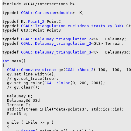
#include <CGAL/intersections.h>

typedef 
CGAL::Cartesian
<
double
>  K;

typedef K::
Point_2
 Point2;

typedef 
CGAL::Triangulation_euclidean_traits_xy_3<K>
 Gt
typedef Gt3::Point Point3;

typedef 
CGAL::Delaunay_triangulation_2
<K>   Delaunay;

typedef 
CGAL::Delaunay_triangulation_2
<Gt3> Terrain;

typedef 
CGAL::Delaunay_triangulation_3
<K>   Delaunay3d;

int
 main()

{

CGAL::Geomview_stream
 gv(
CGAL::Bbox_3
(-100, -100, -10
  gv.set_line_width(4);

  // gv.set_trace(true);

  gv.set_bg_color(
CGAL::Color
(0, 200, 200));

  // gv.clear();

  Delaunay D;

  Delaunay3d D3d;

  Terrain T;

  std::ifstream iFile("data/points3", std::ios::in);

  Point3 p;

  while ( iFile >> p )

  {
