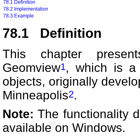
78.1
Definition
78.2
Implementation
78.3
Example
78.1 Definition
This chapter prese
Geomview
, which is a
1
objects, originally devel
Minneapolis
.
2
Note:
The functionality d
available on Windows.