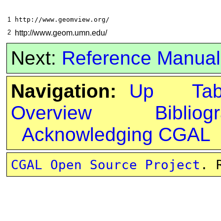
1
http://www.geomview.org/
2
http://www.geom.umn.edu/
Next:
Reference Manual
Navigation:
Up
Ta
Overview
Bibliog
Acknowledging CGAL
CGAL Open Source Project
. 