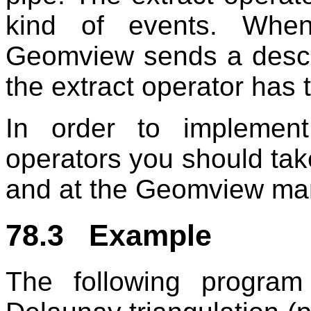
kind of events. Whe
Geomview sends a descri
the extract operator has 
In order to implement
operators you should tak
and at the Geomview ma
78.3 Example
The following progra