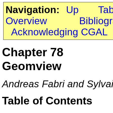
Navigation:
Up
Ta
Overview
Bibliog
Acknowledging CGAL
Chapter 78
Geomview
Andreas Fabri and Sylva
Table of Contents