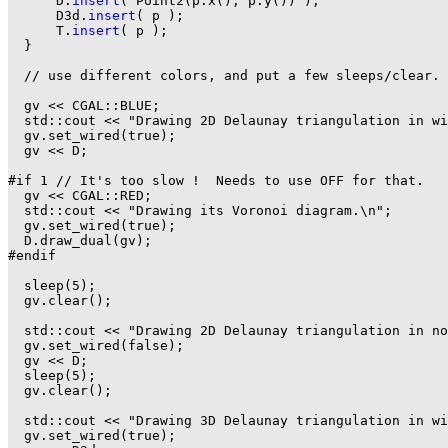
      D.
insert
( Point2(p.x(), p.y()) );

      D3d.
insert
( p );

      T.
insert
( p );

  }

  // use different colors, and put a few sleeps/clear.

  gv << CGAL::BLUE;

  std::cout << "Drawing 2D Delaunay triangulation in wi
  gv.set_wired(true);

  gv << D;

#if 1 // It's too slow !  Needs to use OFF for that.

  gv << CGAL::RED;

  std::cout << "Drawing its Voronoi diagram.\n";

  gv.set_wired(true);

  D.draw_dual(gv);

#endif

  sleep(5);

  gv.clear();

  std::cout << "Drawing 2D Delaunay triangulation in no
  gv.set_wired(false);

  gv << D;

  sleep(5);

  gv.clear();

  std::cout << "Drawing 3D Delaunay triangulation in wi
  gv.set_wired(true);
