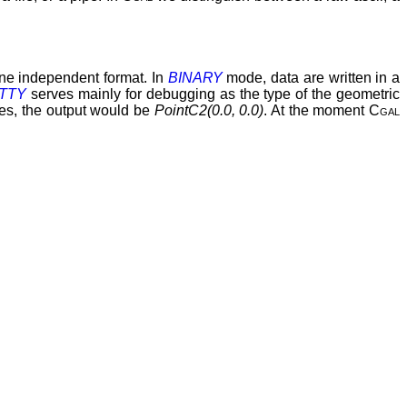
hine independent format. In
BINARY
mode, data are written in a
TTY
serves mainly for debugging as the type of the geometric
ates, the output would be
PointC2(0.0, 0.0)
. At the moment
Cgal