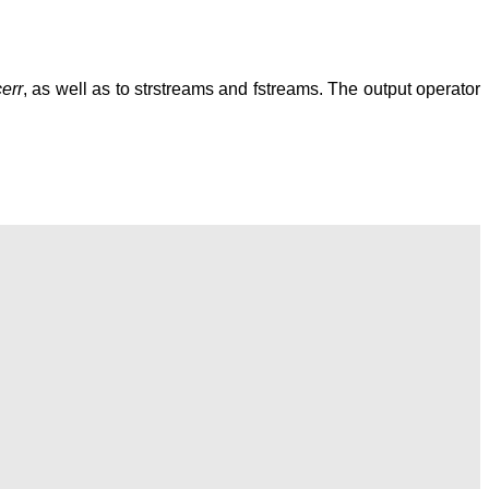
cerr
, as well as to strstreams and fstreams. The output operator