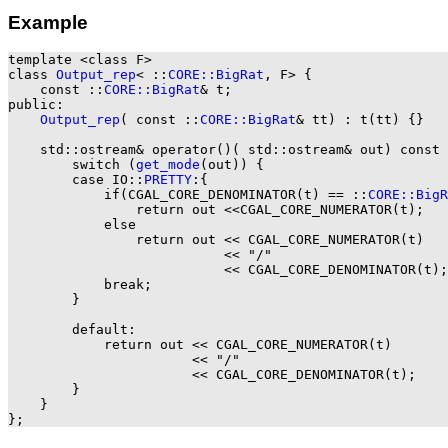
Example
template <class F>

class 
Output_rep
< ::
CORE::BigRat
, F> {

    const ::
CORE::BigRat
& t;

public:

Output_rep
( const ::
CORE::BigRat
& tt) : t(tt) {}

    std::ostream& operator()( std::ostream& out) const 
        switch (
get_mode
(out)) {

        case IO::
PRETTY
:{

            if(CGAL_CORE_DENOMINATOR(t) == ::
CORE::BigR
                return out <<CGAL_CORE_NUMERATOR(t);

            else

                return out << CGAL_CORE_NUMERATOR(t)

                           << "/"

                           << CGAL_CORE_DENOMINATOR(t);

            break;

        }

        default:

            return out << CGAL_CORE_NUMERATOR(t)

                       << "/"

                       << CGAL_CORE_DENOMINATOR(t);

        }

    }
