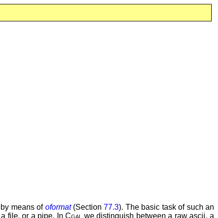
, by means of
oformat
(Section
77.3
). The basic task of such an
 file, or a pipe. In
Cgal
we distinguish between a raw ascii, a