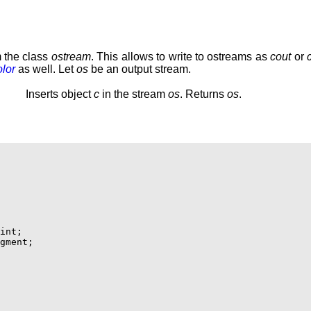
m the class
ostream
. This allows to write to ostreams as
cout
or
lor
as well. Let
os
be an output stream.
Inserts object
c
in the stream
os
. Returns
os
.
int;

gment;
