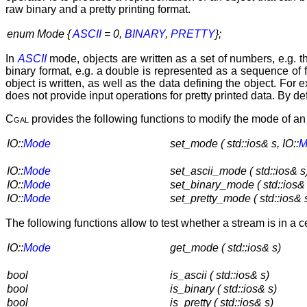
raw binary and a pretty printing format.
enum Mode {
ASCII
= 0,
BINARY
,
PRETTY
};
In
ASCII
mode, objects are written as a set of numbers, e.g. th
binary format, e.g. a double is represented as a sequence o
object is written, as well as the data defining the object. For
does not provide input operations for pretty printed data. By de
Cgal
provides the following functions to modify the mode of an
IO::
Mode
set_mode ( std::ios& s, IO::
M
IO::
Mode
set_ascii_mode ( std::ios& s
IO::
Mode
set_binary_mode ( std::ios& 
IO::
Mode
set_pretty_mode ( std::ios& 
The following functions allow to test whether a stream is in a 
IO::
Mode
get_mode ( std::ios& s)
bool
is_ascii ( std::ios& s)
bool
is_binary ( std::ios& s)
bool
is_pretty ( std::ios& s)