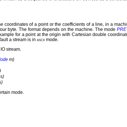
e coordinates of a point or the coefficients of a line, in a mac
f four byte. The format depends on the machine. The mode
PRE
 example for a point at the origin with Cartesian double coordin
fault a stream is in
ascii
mode.
 IO stream.
ode
m)
)
s)
s)
certain mode.