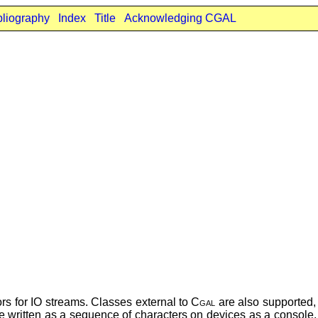
bliography
Index
Title
Acknowledging CGAL
rs for IO streams. Classes external to
Cgal
are also supported
e written as a sequence of characters on devices as a console, a