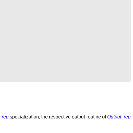
_rep
specialization, the respective output routine of
Output_rep