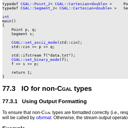
typedef 
CGAL::Point_2
< 
CGAL::Cartesian
<
double
> >     Po
typedef 
CGAL::Segment_2
< 
CGAL::Cartesian
<
double
> >   Se
int

main()

{

    Point p, q;

    Segment s;

CGAL::set_ascii_mode
(std::cin);

    std::cin >> p >> q;

    std::ifstream f("data.txt");

CGAL::set_binary_mode
(f);

    f >> s >> p;

    return 1;

77.3 IO for non-
Cgal
types
77.3.1 Using Output Formatting
To ensure that non-
Cgal
types are formatted correctly (i.e., re
will be called by
oformat
. Otherwise, the stream output operator