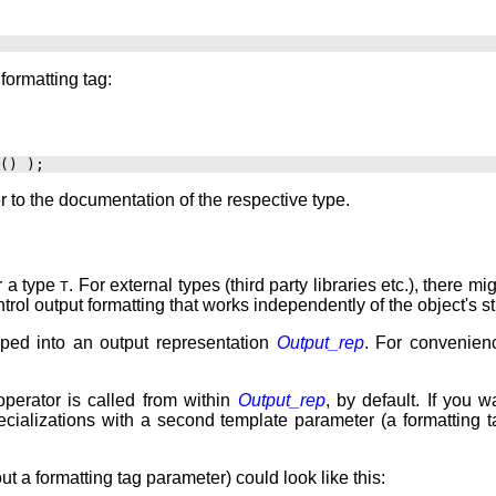
formatting tag:
er to the documentation of the respective type.
r a type
. For external types (third party libraries etc.), there 
T
ntrol output formatting that works independently of the object's s
ped into an output representation
Output_rep
. For convenien
operator is called from within
Output_rep
, by default. If you 
pecializations with a second template parameter (a formatting
ut a formatting tag parameter) could look like this: