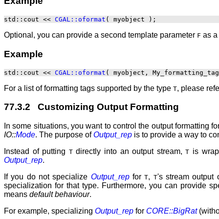
Example
std::cout << 
CGAL::oformat
Optional, you can provide a second template parameter
as a 
F
Example
std::cout << 
CGAL::oformat
For a list of formatting tags supported by the type
, please ref
T
77.3.2 Customizing Output Formatting
In some situations, you want to control the output formatting fo
IO::
Mode
. The purpose of
Output_rep
is to provide a way to co
Instead of putting
directly into an output stream,
is wrap
T
T
Output_rep
.
If you do not specialize
Output_rep
for
,
's stream output 
T
T
specialization for that type. Furthermore, you can provide s
means
default behaviour
.
For example, specializing
Output_rep
for
CORE::BigRat
(witho