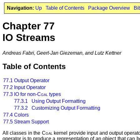
Navigation:
Up
Table of Contents
Package Overview
Bi
Chapter 77
IO Streams
Andreas Fabri, Geert-Jan Giezeman, and Lutz Kettner
Table of Contents
77.1
Output Operator
77.2
Input Operator
77.3
IO for non-
Cgal
types
77.3.1 Using Output Formatting
77.3.2 Customizing Output Formatting
77.4
Colors
77.5
Stream Support
All classes in the
Cgal
kernel provide input and output operato
operator is to produce a representation of an object that can b