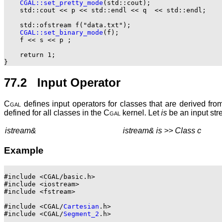
CGAL::set_pretty_mode
(std::cout);

    std::cout << p << std::endl << q  << std::endl;

    std::ofstream f("data.txt");

CGAL::set_binary_mode
(f);

    f << s << p ;

    return 1;

77.2 Input Operator
Cgal
defines input operators for classes that are derived fro
defined for all classes in the
Cgal
kernel. Let
is
be an input str
istream&
istream& is >> Class c
Example
#include <CGAL/basic.h>

#include <iostream>

#include <fstream>

#include <CGAL/
Cartesian
.h>

#include <CGAL/
Segment_2
.h>
