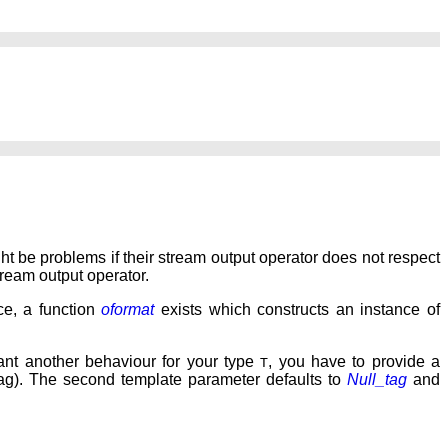
might be problems if their stream output operator does not respect
tream output operator.
ce, a function
oformat
exists which constructs an instance of
want another behaviour for your type
, you have to provide a
T
 tag). The second template parameter defaults to
Null_tag
and