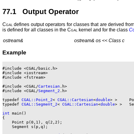
77.1 Output Operator
Cgal
defines output operators for classes that are derived fro
is defined for all classes in the
Cgal
kernel and for the class
Co
ostream&
ostream& os << Class c
Example
#include <CGAL/basic.h>

#include <iostream>

#include <fstream>

#include <CGAL/
Cartesian
.h>

#include <CGAL/
Segment_2
.h>

typedef 
CGAL::Point_2
< 
CGAL::Cartesian
<
double
> >     Po
typedef 
CGAL::Segment_2
< 
CGAL::Cartesian
<
double
> >   Se
int
 main()

{

    Point p(0,1), q(2,2);

    Segment s(p,q);
