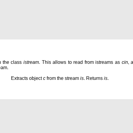
m the class
istream
. This allows to read from istreams as
cin
, 
eam.
Extracts object
c
from the stream
is
. Returns
is
.