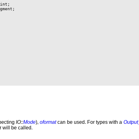
int;

gment;

specting
IO::
Mode
),
oformat
can be used. For types with a
Output
 will be called.