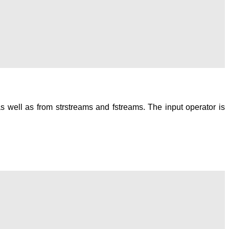
as well as from strstreams and fstreams. The input operator is