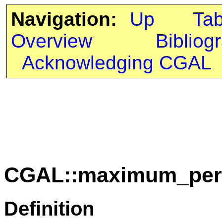
Navigation:
Up
Ta
Overview
Bibliog
Acknowledging CGAL
CGAL::maximum_peri
Definition