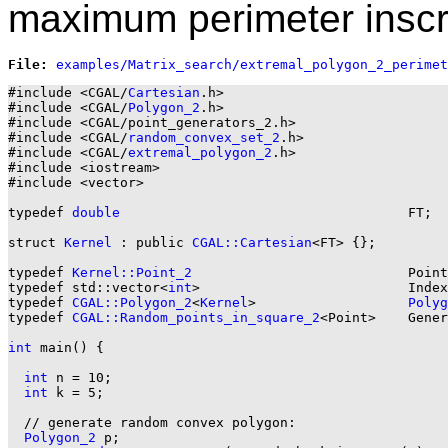
maximum perimeter inscr
File: 
#include <CGAL/
Cartesian
.h>

#include <CGAL/
Polygon_2
.h>

#include <CGAL/point_generators_2.h>

#include <CGAL/
random_convex_set_2
.h>

#include <CGAL/
extremal_polygon_2
.h>

#include <iostream>

#include <vector>

typedef 
double
                                    FT;

struct 
Kernel
 : public 
CGAL::Cartesian
<FT> {};

typedef 
Kernel::Point_2
                           Point
typedef std::vector<
int
>                          Index
typedef 
CGAL::Polygon_2
<
Kernel
>                   
Polyg
typedef 
CGAL::Random_points_in_square_2
<Point>    Gener
int
 main() {

int
 n = 10;

int
 k = 5;

  // generate random convex polygon:

Polygon_2
 p;
