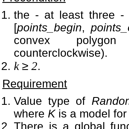
the - at least three 
[
points_begin
,
points
convex polygon
counterclockwise).
≥
k
2
.
Requirement
Value type of
Random
where
K
is a model fo
There is a global fun