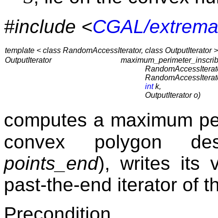
#include <
CGAL/extrema
template < class RandomAccessIterator, class OutputIterator >
OutputIterator
maximum_perimeter_inscri
RandomAccessIterato
RandomAccessIterato
int
k,
OutputIterator o)
computes a maximum per
convex polygon de
points_end
), writes its
past-the-end iterator of 
Precondition