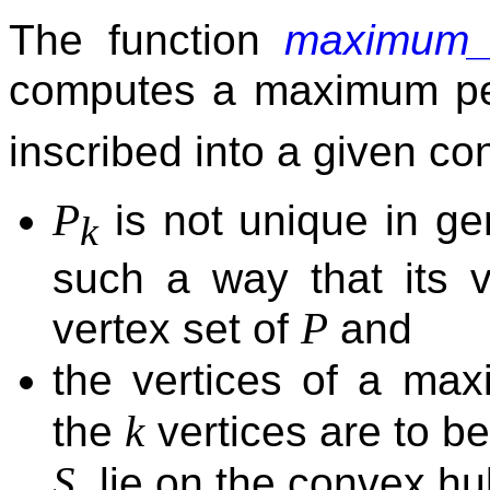
The function
maximum_p
computes a maximum p
inscribed into a given c
P
is not unique in ge
k
such a way that its v
P
vertex set of
and
the vertices of a ma
k
the
vertices are to be
S
, lie on the convex hu