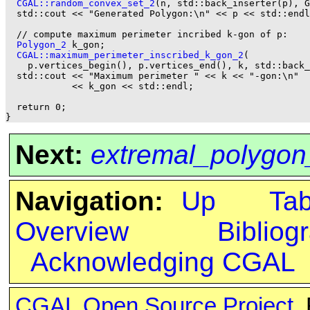
CGAL::random_convex_set_2
(n, std::back_inserter(p), G
  std::cout << "Generated Polygon:\n" << p << std::endl
  // compute maximum perimeter incribed k-gon of p:

Polygon_2
 k_gon;

CGAL::maximum_perimeter_inscribed_k_gon_2
(

    p.vertices_begin(), p.vertices_end(), k, std::back_
  std::cout << "Maximum perimeter " << k << "-gon:\n"

            << k_gon << std::endl;

  return 0;

Next:
extremal_polygon
Navigation:
Up
Ta
Overview
Bibliog
Acknowledging CGAL
CGAL Open Source Project
.