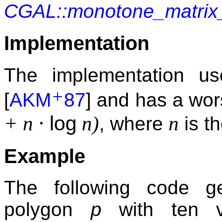
CGAL::monotone_matrix
Implementation
The implementation u
+
[
AKM
87
] and has a wor
⋅
log
+ n
n)
n
, where
is t
Example
The following code g
polygon
p
with ten v