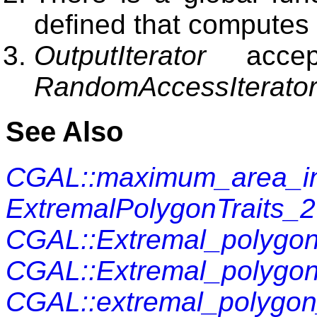
defined that computes 
OutputIterator
accep
RandomAccessIterato
See Also
CGAL::maximum_area_in
ExtremalPolygonTraits_2
CGAL::Extremal_polygon
CGAL::Extremal_polygon
CGAL::extremal_polygo