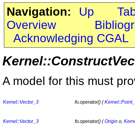
Navigation:
Up
Ta
Overview
Bibliog
Acknowledging CGAL
Kernel::ConstructVec
A model for this must pro
Kernel::Vector_3
fo.operator() (
Kernel::Point
Kernel::Vector_3
fo.operator() (
Origin
o,
Kerne