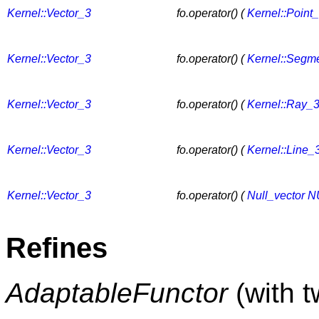
Kernel::Vector_3
fo.operator() (
Kernel::Point
Kernel::Vector_3
fo.operator() (
Kernel::Segm
Kernel::Vector_3
fo.operator() (
Kernel::Ray_
Kernel::Vector_3
fo.operator() (
Kernel::Line_
Kernel::Vector_3
fo.operator() (
Null_vector
N
Refines
AdaptableFunctor
(with 