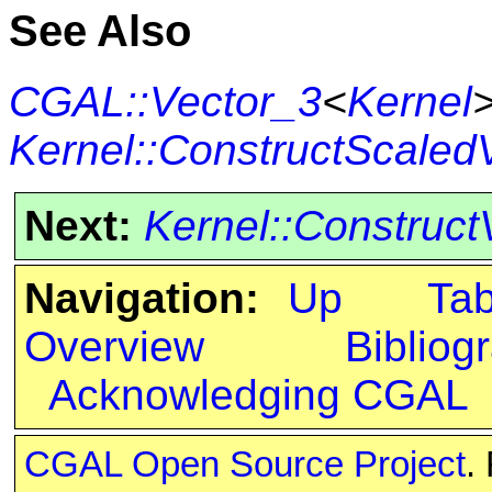
See Also
CGAL::Vector_3
<
Kernel
Kernel::ConstructScaled
Next:
Kernel::Construct
Navigation:
Up
Ta
Overview
Bibliog
Acknowledging CGAL
CGAL Open Source Project
.