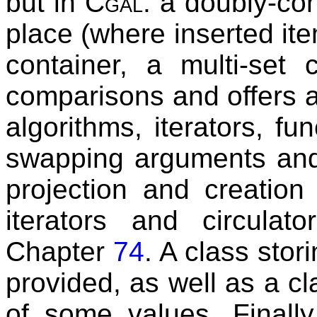
but in
Cgal
: a doubly-co
place (where inserted it
container, a multi-set 
comparisons and offers ad
algorithms, iterators, fu
swapping arguments and 
projection and creatio
iterators and circulat
Chapter
74
. A class stor
provided, as well as a c
of some values. Finally