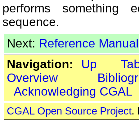
performs something e
sequence.
Next:
Reference Manual
Navigation:
Up
Ta
Overview
Bibliog
Acknowledging CGAL
CGAL Open Source Project
.