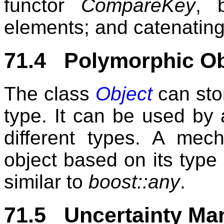
functor
CompareKey
, 
elements; and catenating 
71.4 Polymorphic Ob
The class
Object
can sto
type. It can be used by a
different types. A mec
object based on its type 
similar to
boost::any
.
71.5 Uncertainty M