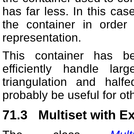
has far less. In this ca
the container in order 
representation.
This container has b
efficiently handle lar
triangulation and half
probably be useful for ot
71.3 Multiset with E