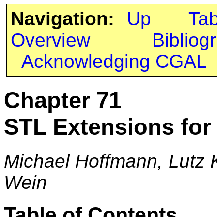
Navigation:
Up
Ta
Overview
Bibliog
Acknowledging CGAL
Chapter 71
STL Extensions fo
Michael Hoffmann, Lutz K
Wein
Table of Contents