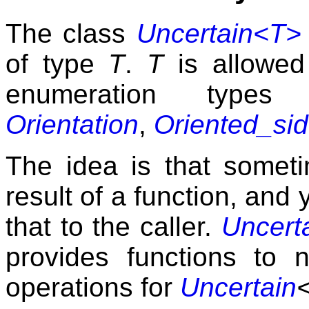
The class
Uncertain<T>
of type
T
.
T
is allowed
enumeration type
Orientation
,
Oriented_si
The idea is that somet
result of a function, and
that to the caller.
Uncert
provides functions to 
operations for
Uncertain