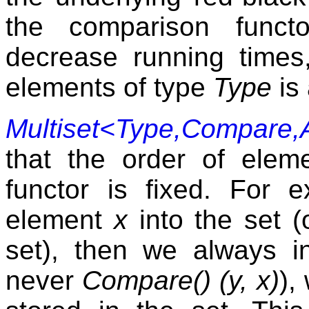
the comparison funct
decrease running times
elements of type
Type
is
Multiset<Type,Compare,A
that the order of elem
functor is fixed. For 
element
x
into the set (
set), then we always 
never
Compare() (y, x)
),