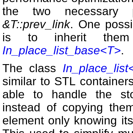
the two necessary 
&T::prev_link
. One possib
is to inherit the
In_place_list_base<T>
.
The class
In_place_list
similar to
STL
containers,
able to handle the st
instead of copying them
element only knowing its 