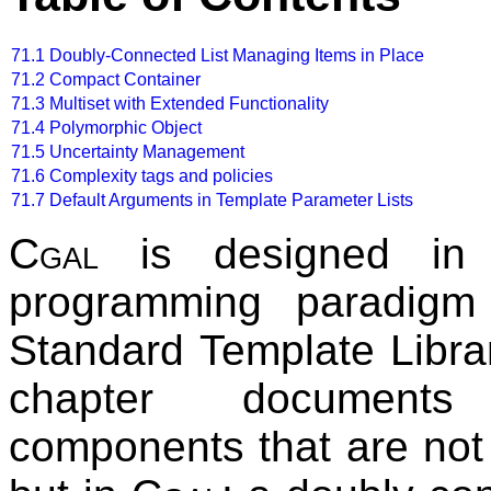
71.1
Doubly-Connected List Managing Items in Place
71.2
Compact Container
71.3
Multiset with Extended Functionality
71.4
Polymorphic Object
71.5
Uncertainty Management
71.6
Complexity tags and policies
71.7
Default Arguments in Template Parameter Lists
Cgal
is designed in t
programming paradigm
Standard Template Libra
chapter document
components that are not