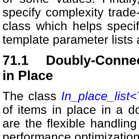
specify complexity trade-
class which helps specif
template parameter lists 
71.1 Doubly-Connec
in Place
The class
In_place_list<
of items in place in a do
are the flexible handl
performance optimization