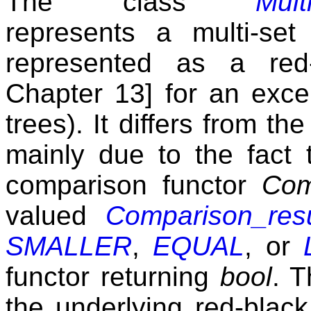
The class
Mult
represents a multi-se
represented as a red
Chapter 13] for an excel
trees). It differs from th
mainly due to the fact 
comparison functor
Com
valued
Comparison_resu
SMALLER
,
EQUAL
, or
functor returning
bool
. T
the underlying red-black