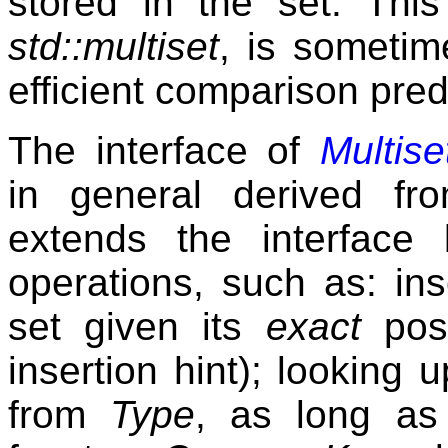
stored in the set. Thi
std::multiset
, is sometim
efficient comparison pred
The interface of
Multis
in general derived f
extends the interface 
operations, such as: ins
set given its
exact
posi
insertion hint); looking
from
Type
, as long as