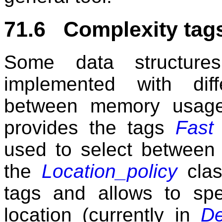
71.6 Complexity tags
Some data structure
implemented with diff
between memory usage
provides the tags
Fast
used to select between 
the
Location_policy
clas
tags and allows to spe
location (currently in
De