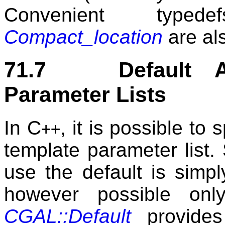
Convenient typ
Compact_location
are al
71.7 Default Ar
Parameter Lists
In C
, it is possible to 
++
template parameter list.
use the default is simpl
however possible onl
CGAL::Default
provides