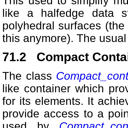
This used to simplify mu
like a halfedge data s
polyhedral surfaces (the
this anymore). The usual 
71.2 Compact Conta
The class
Compact_conta
like container which pr
for its elements. It achi
provide access to a point
used by
Compact_cont