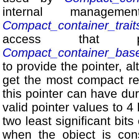
internal managem
Compact_container_trai
access that p
Compact_container_bas
to provide the pointer, a
get the most compact re
this pointer can have dur
valid pointer values to 4 
two least significant bits
when the object is cons