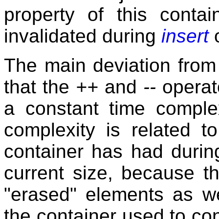
property of this contai
invalidated during
insert
The main deviation fro
that the
++
and
--
operato
a constant time complex
complexity is related 
container has had during
current size, because th
"erased" elements as w
the container used to con