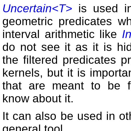
Uncertain<T>
is used 
geometric predicates w
interval arithmetic like
I
do not see it as it is h
the filtered predicates p
kernels, but it is importa
that are meant to be f
know about it.
It can also be used in oth
general tool.