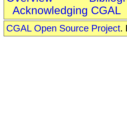
Acknowledging CGAL
CGAL Open Source Project
.