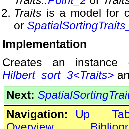
Traits::
Point_2
or
Traits
Traits
is a model for 
or
SpatialSortingTraits
Implementation
Creates an instance
Hilbert_sort_3<Traits>
an
Next:
SpatialSortingTrai
Navigation:
Up
Ta
Overview
Bibliog