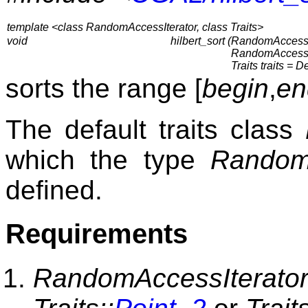
template <class RandomAccessIterator, class Traits>
void
hilbert_sort (
RandomAccessIt
RandomAccessIt
Traits traits = D
sorts the range [
begin
,
en
The default traits class
which the type
RandomA
defined.
Requirements
RandomAccessIterator