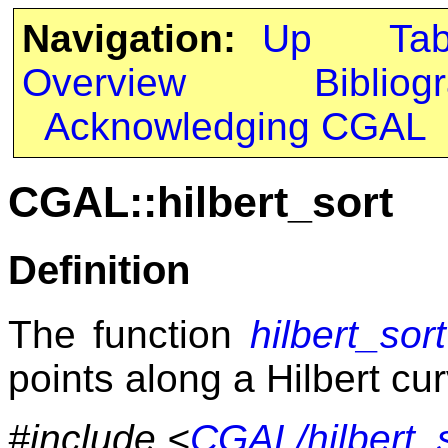
Navigation:
Up
Ta
Overview
Bibliog
Acknowledging CGAL
CGAL::hilbert_sort
Definition
The function
hilbert_sort
points along a Hilbert cu
#include <
CGAL/hilbert_s