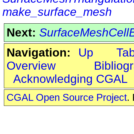
make_surface_mesh
Next:
SurfaceMeshCell
Navigation:
Up
Ta
Overview
Bibliog
Acknowledging CGAL
CGAL Open Source Project
.