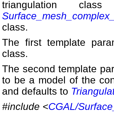
triangulation cla
Surface_mesh_complex_2
class.
The first template para
class.
The second template para
to be a model of the c
and defaults to
Triangula
#include <
CGAL/Surface