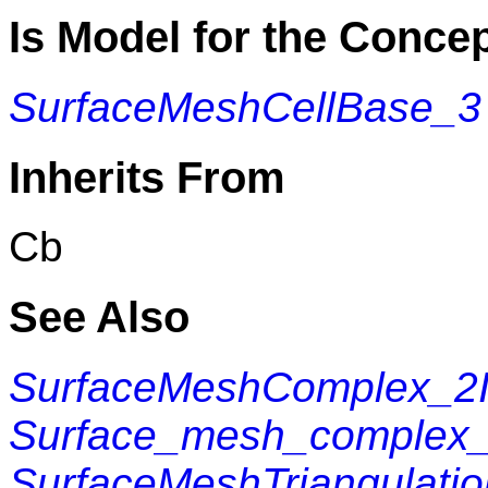
Is Model for the Conce
SurfaceMeshCellBase_3
Inherits From
Cb
See Also
SurfaceMeshComplex_2In
Surface_mesh_complex_2
SurfaceMeshTriangulati