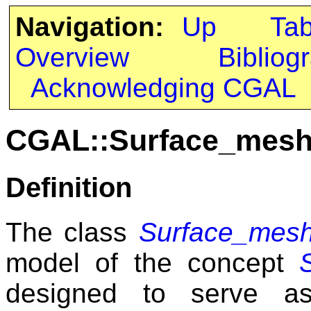
Navigation:
Up
Ta
Overview
Bibliog
Acknowledging CGAL
CGAL::Surface_mesh
Definition
The class
Surface_mesh
model of the concept
designed to serve a