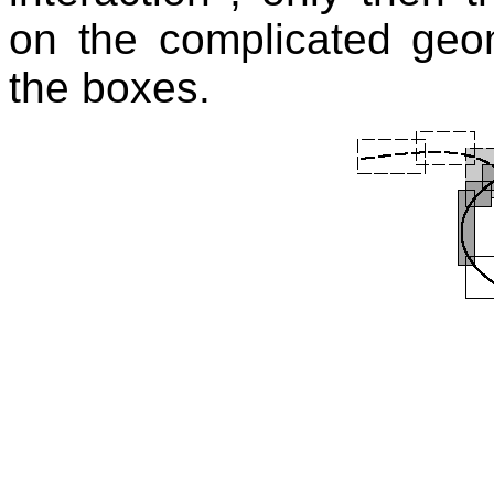
on the complicated geom
the boxes.