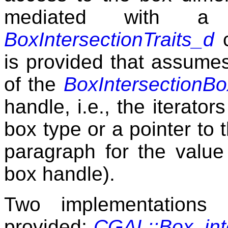
mediated with a
BoxIntersectionTraits_d
c
is provided that assumes
of the
BoxIntersectionB
handle, i.e., the iterator
box type or a pointer to 
paragraph for the value
box handle).
Two implementations 
provided;
CGAL::Box_int