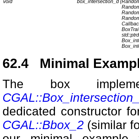
void
box_intersection_d (
RandomA
RandomA
RandomA
RandomA
Callbac
BoxTrait
std::ptrd
Box_int
Box_int
62.4 Minimal Example
The box implemen
CGAL::Box_intersection
dedicated constructor f
CGAL::Bbox_2
(similar f
our minimal example 