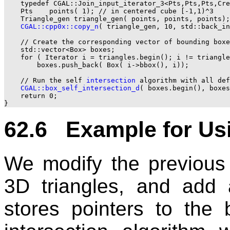
    typedef CGAL::Join_input_iterator_3<Pts,Pts,Pts,Cre
    Pts    points( 1); // in centered cube [-1,1)^3

    Triangle_gen triangle_gen( points, points, points);

CGAL::cpp0x::copy_n
( triangle_gen, 10, std::back_in
    // Create the corresponding vector of bounding boxe
    std::vector<Box> boxes;

    for ( Iterator i = triangles.begin(); i != triangle
        boxes.push_back( Box( i->bbox(), i));

    // Run the self 
intersection
 algorithm with all def
CGAL::box_self_intersection_d
( boxes.begin(), boxes
    return 0;

62.6 Example for Usi
We modify the previous 
3D triangles, and add 
stores pointers to the