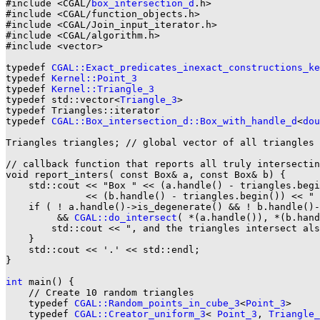
#include <CGAL/
box_intersection_d
.h>

#include <CGAL/function_objects.h>

#include <CGAL/Join_input_iterator.h>

#include <CGAL/algorithm.h>

#include <vector>

typedef 
CGAL::Exact_predicates_inexact_constructions_ke
typedef 
Kernel::Point_3
typedef 
Kernel::Triangle_3
typedef std::vector<
Triangle_3
>                        
typedef Triangles::iterator                            
typedef 
CGAL::Box_intersection_d::Box_with_handle_d
<
dou
Triangles triangles; // global vector of all triangles

// callback function that reports all truly intersectin
void report_inters( const Box& a, const Box& b) {

    std::cout << "Box " << (a.handle() - triangles.begi
              << (b.handle() - triangles.begin()) << " 
    if ( ! a.handle()->is_degenerate() && ! b.handle()-
         && 
CGAL::do_intersect
( *(a.handle()), *(b.hand
        std::cout << ", and the triangles intersect als
    }

    std::cout << '.' << std::endl;

}

int
 main() {

    // Create 10 random triangles

    typedef 
CGAL::Random_points_in_cube_3
<
Point_3
>     
    typedef 
CGAL::Creator_uniform_3
< 
Point_3
, 
Triangle_