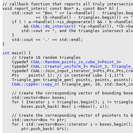
// callback function that reports all truly intersectin
void report_inters( const Box* a, const Box* b) {

    std::cout << "Box " << (a->handle() - triangles.beg
              << (b->handle() - triangles.begin()) << "
    if ( ! a->handle()->is_degenerate() && ! b->handle(
         && 
CGAL::do_intersect
( *(a->handle()), *(b->ha
        std::cout << ", and the triangles intersect als
    }

    std::cout << '.' << std::endl;

}

int
 main() {

    // Create 10 random triangles

    typedef 
CGAL::Random_points_in_cube_3
<
Point_3
>     
    typedef 
CGAL::Creator_uniform_3
< 
Point_3
, 
Triangle_
    typedef CGAL::Join_input_iterator_3<Pts,Pts,Pts,Cre
    Pts    points( 1); // in centered cube [-1,1)^3

    Triangle_gen triangle_gen( points, points, points);

CGAL::cpp0x::copy_n
( triangle_gen, 10, std::back_in
    // Create the corresponding vector of bounding boxe
    std::vector<Box> boxes;

    for ( Iterator i = triangles.begin(); i != triangle
        boxes.push_back( Box( i->bbox(), i));

    // Create the corresponding vector of pointers to b
    std::vector<Box *> ptr;

    for ( std::vector<Box>::iterator i = boxes.begin();
        ptr.push_back( &*i);
