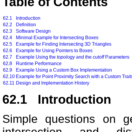
Table of Contents
62.1
Introduction
62.2
Definition
62.3
Software Design
62.4
Minimal Example for Intersecting Boxes
62.5
Example for Finding Intersecting 3D Triangles
62.6
Example for Using Pointers to Boxes
62.7
Example Using the
topology
and the
cutoff
Parameters
62.8
Runtime Performance
62.9
Example Using a Custom Box Implementation
62.10
Example for Point Proximity Search with a Custom Trait
62.11
Design and Implementation History
62.1 Introduction
Simple questions on ge
intersection and di