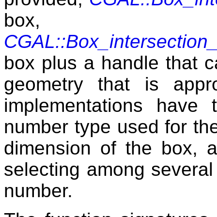
box
CGAL::Box_intersection
box plus a handle that ca
geometry that is app
implementations have 
number type used for the 
dimension of the box, a
selecting among several 
number.