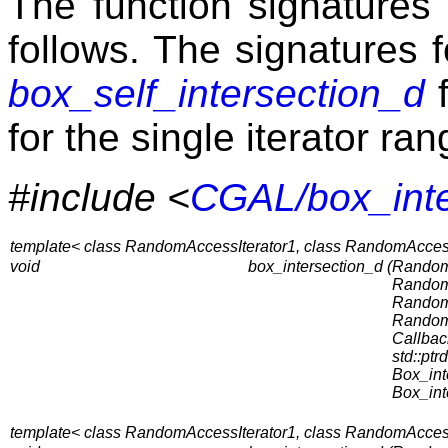
The function signatures 
follows. The signatures 
box_self_intersection_d
f
for the single iterator ran
#include <
CGAL/box_inte
template< class RandomAccessIterator1, class RandomAccessI
void
box_intersection_d (
RandomA
RandomA
RandomA
RandomA
Callbac
std::ptrd
Box_int
Box_int
template< class RandomAccessIterator1, class RandomAccessIt