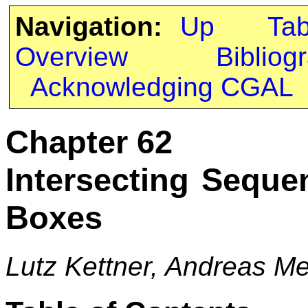
Navigation:
Up
Ta
Overview
Bibliog
Acknowledging CGAL
Chapter 62
Intersecting Seque
Boxes
Lutz Kettner, Andreas M