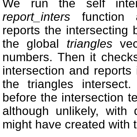
We run the self inter
report_inters
function a
reports the intersecting
the global
triangles
vect
numbers. Then it checks
intersection and reports 
the triangles intersec
before the intersection t
although unlikely, with
might have created with 