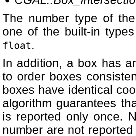
The number type of the
one of the built-in type
.
float
In addition, a box has 
to order boxes consisten
boxes have identical coo
algorithm guarantees tha
is reported only once. 
number are not reported 