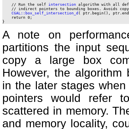
    // Run the self 
intersection
 algorithm with all def
    // indirect pointers to bounding boxes. Avoids copy
CGAL::box_self_intersection_d
( ptr.begin(), ptr.end
    return 0;

A note on performanc
partitions the input sequ
copy a large box com
However, the algorithm 
in the later stages when 
pointers would refer 
scattered in memory. The
and memory locality, cou