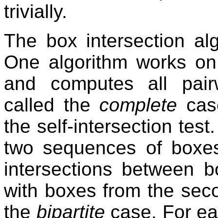
trivially.
The box intersection al
One algorithm works on
and computes all pairw
called the
complete
case
the self-intersection tes
two sequences of boxe
intersections between b
with boxes from the sec
the
bipartite
case. For ea