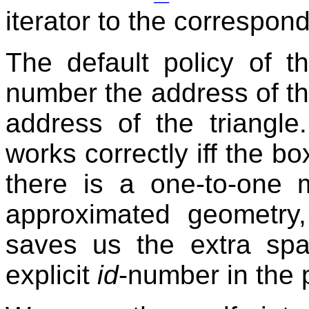
iterator to the correspond
The default policy of 
number the address of the 
address of the triangle
works correctly iff the bo
there is a one-to-one
approximated geometry,
saves us the extra sp
explicit
id
-number in the 