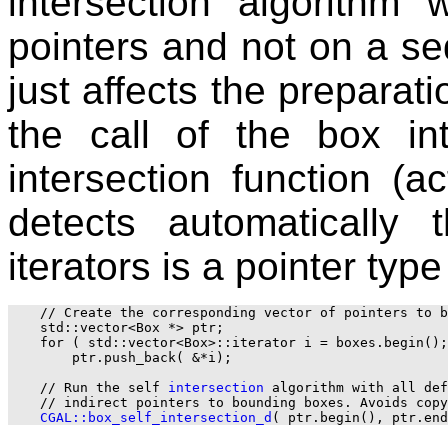
intersection algorithm
pointers and not on a s
just affects the preparati
the call of the box in
intersection function (act
detects automatically
iterators is a pointer typ
    // Create the corresponding vector of pointers to b
    std::vector<Box *> ptr;

    for ( std::vector<Box>::iterator i = boxes.begin();
        ptr.push_back( &*i);

    // Run the self 
intersection
 algorithm with all def
    // indirect pointers to bounding boxes. Avoids copy
CGAL::box_self_intersection_d