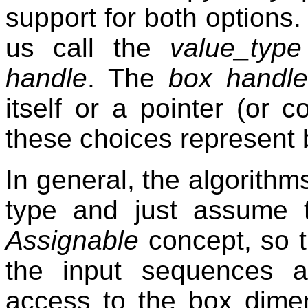
support for both options. 
us call the
value_type
handle
. The
box handl
itself or a pointer (or c
these choices represent 
In general, the algorithm
type and just assume 
Assignable
concept, so t
the input sequences 
access to the box dime