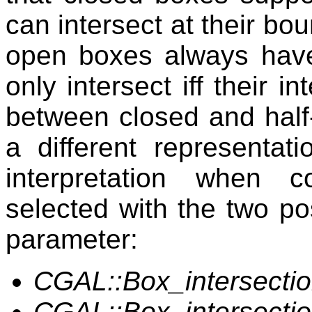
can intersect at their bo
open boxes always have
only intersect iff their i
between closed and half
a different representati
interpretation when 
selected with the two po
parameter:
CGAL::Box_intersect
CGAL::Box_intersect