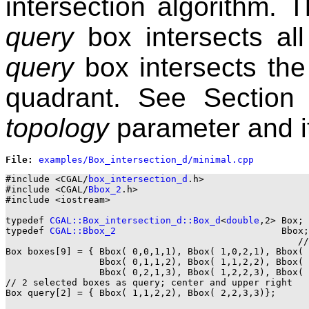
intersection algorithm. Th
query
box intersects al
query
box intersects the
quadrant. See Sectio
topology
parameter and it
File: 
#include <CGAL/
box_intersection_d
.h>

#include <CGAL/
Bbox_2
.h>

#include <iostream>

typedef 
CGAL::Box_intersection_d::Box_d
<
double
,2> Box;

typedef 
CGAL::Bbox_2
                              Bbox;

                                                     //
Box boxes[9] = { Bbox( 0,0,1,1), Bbox( 1,0,2,1), Bbox( 
                 Bbox( 0,1,1,2), Bbox( 1,1,2,2), Bbox( 
                 Bbox( 0,2,1,3), Bbox( 1,2,2,3), Bbox( 
// 2 selected boxes as query; center and upper right

Box query[2] = { Bbox( 1,1,2,2), Bbox( 2,2,3,3)};
