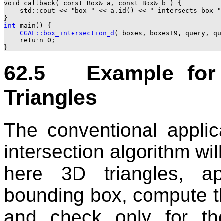
void callback( const Box& a, const Box& b ) {

    std::cout << "box " << a.id() << " intersects box "
int
 main() {

CGAL::box_intersection_d
( boxes, boxes+9, query, qu
    return 0;

62.5 Example for F
Triangles
The conventional applic
intersection algorithm wi
here 3D triangles, a
bounding box, compute th
and check only for tho