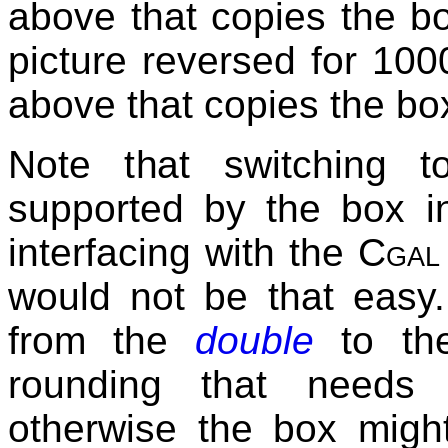
above that copies the b
picture reversed for 10
above that copies the b
Note that switching t
supported by the box in
interfacing with the
Cgal
would not be that easy. 
from the
double
to t
rounding that needs 
otherwise the box migh