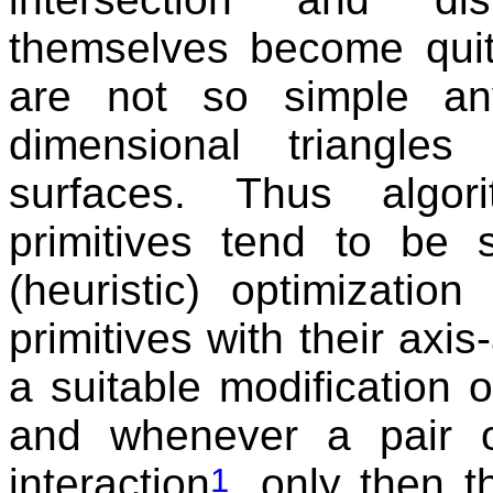
themselves become quite
are not so simple an
dimensional triangle
surfaces. Thus algor
primitives tend to be
(heuristic) optimizatio
primitives with their axi
a suitable modification 
and whenever a pair o
interaction
, only then 
1