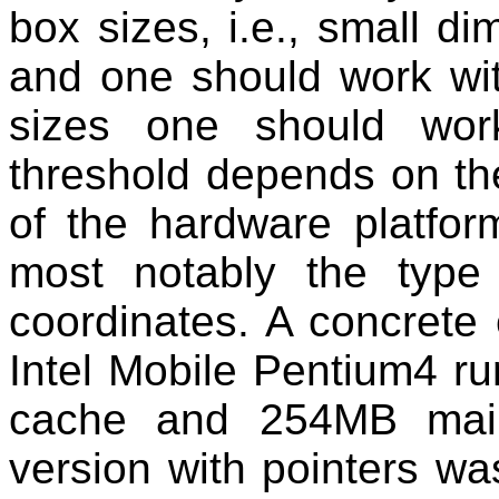
box sizes, i.e., small d
and one should work wit
sizes one should wor
threshold depends on th
of the hardware platfor
most notably the type
coordinates. A concrete
Intel Mobile Pentium4 r
cache and 254MB main
version with pointers wa