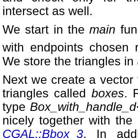
intersect as well.
We start in the
main
func
with endpoints chosen
We store the triangles in
Next we create a vector 
triangles called
boxes
. 
type
Box_with_handle_d
nicely together with the
CGAL::Bbox_3
. In add