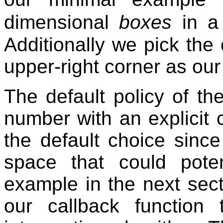
dimensional
boxes
in a 
Additionally we pick the
upper-right corner as o
The default policy of t
number with an explicit 
the default choice since
space that could pote
example in the next sec
our callback function 