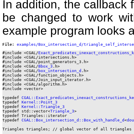
In addition, the callback
be changed to work with
example program looks a
File: 
#include <CGAL/
Exact_predicates_inexact_constructions_k
#include <CGAL/intersections.h>

#include <CGAL/point_generators_3.h>

#include <CGAL/
Bbox_3
.h>

#include <CGAL/
box_intersection_d
.h>

#include <CGAL/function_objects.h>

#include <CGAL/Join_input_iterator.h>

#include <CGAL/algorithm.h>

#include <vector>

typedef 
CGAL::Exact_predicates_inexact_constructions_ke
typedef 
Kernel::Point_3
typedef 
Kernel::Triangle_3
typedef std::vector<
Triangle_3
>                        
typedef Triangles::iterator                            
typedef 
CGAL::Box_intersection_d::Box_with_handle_d
<
dou
Triangles triangles; // global vector of all triangles
