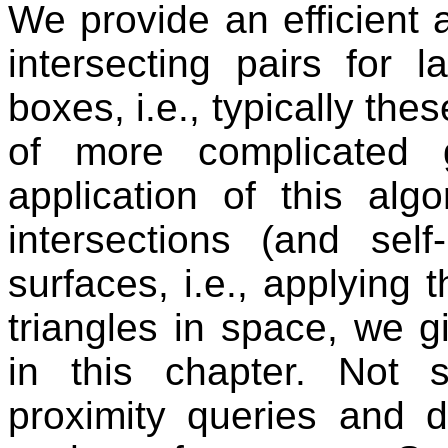
We provide an efficient a
intersecting pairs for 
boxes, i.e., typically th
of more complicated 
application of this algo
intersections (and self-
surfaces, i.e., applying 
triangles in space, we 
in this chapter. Not 
proximity queries and 