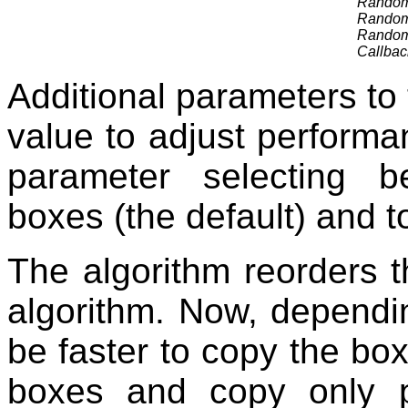
RandomA
RandomA
RandomA
Callbac
Additional parameters to 
value to adjust performa
parameter selecting b
boxes (the default) and t
The algorithm reorders t
algorithm. Now, dependin
be faster to copy the box
boxes and copy only p