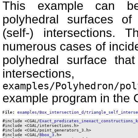
This example can be
polyhedral surfaces o
(self-) intersections.
numerous cases of incide
polyhedral surface tha
intersecti
examples/Polyhedron/pol
example program in the
File: 
#include <CGAL/
Exact_predicates_inexact_constructions_k
#include <CGAL/intersections.h>

#include <CGAL/point_generators_3.h>

#include <CGAL/
Bbox_3
.h>
