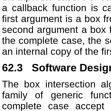
a callback function is c
first argument is a box f
second argument a box 
the complete case, the 
an internal copy of the fi
62.3 Software Desig
The box intersection a
family of generic func
complete case accept 