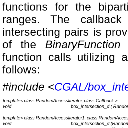
functions for the bipar
ranges. The callback 
intersecting pairs is pr
of the
BinaryFunction
c
function calls utilizing
follows:
#include <
CGAL/box_inte
template< class RandomAccessIterator, class Callback >
void
box_intersection_d ( Rando
template< class RandomAccessIterator1, class RandomAccessI
void
box_intersection_d (
RandomA