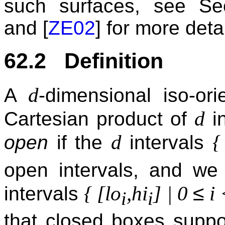
such surfaces, see S
and [
ZE02
] for more detai
62.2 Definition
d
A
-dimensional iso-or
d
Cartesian product of
in
d
{
open
if the
intervals
open intervals, and we
≤
{ [lo
,hi
] | 0
i 
intervals
i
i
that closed boxes suppo