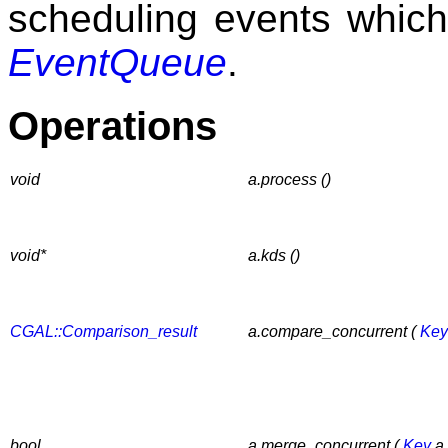
scheduling events which 
EventQueue
.
Operations
void
a.process ()
void*
a.kds ()
CGAL::Comparison_result
a.compare_concurrent (
Key
bool
a.merge_concurrent (
Key
a