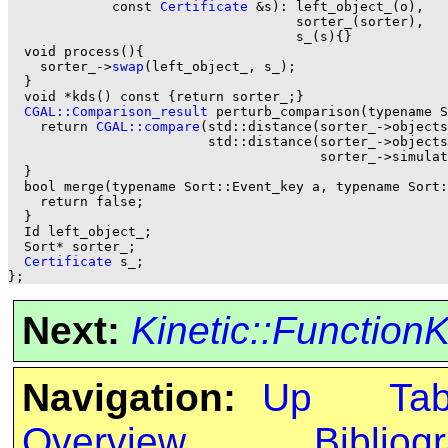
	     const 
Certificate
 &s): left_object_(o), 

                                    sorter_(sorter), 

                                    s_(s){}

  void process(){

    sorter_->
swap
(left_object_, s_);

  }

  void *kds() const {return sorter_;}

CGAL::Comparison_result
 perturb_comparison(typename S
    return 
CGAL::compare
(std::distance(sorter_->objects
                         std::distance(sorter_->objects
			               sorter_->simulator_handle()->get_event<This>(b).left_object_));

  }

  bool merge(typename Sort::Event_key a, typename Sort:
    return false;

  }

  Id left_object_; 

  Sort* sorter_; 

Certificate
 s_;

Next:
Kinetic::Function
Navigation:
Up
Ta
Overview
Bibliog