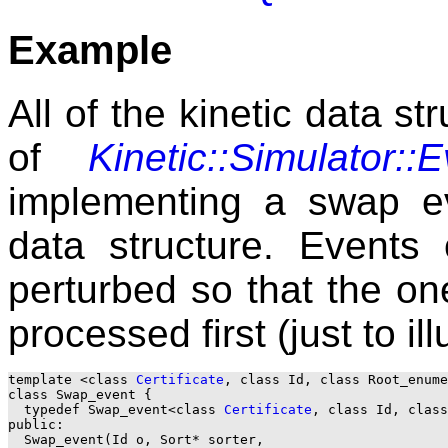
Example
All of the kinetic data s
of
Kinetic::Simulator::
implementing a swap ev
data structure. Events
perturbed so that the one 
processed first (just to il
template <class 
Certificate
, class Id, class Root_enume
class Swap_event {

  typedef Swap_event<class 
Certificate
, class Id, class
public:

  Swap_event(Id o, Sort* sorter, 
