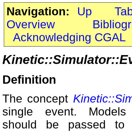
Navigation:
Up
Ta
Overview
Bibliog
Acknowledging CGAL
Kinetic::Simulator::E
Definition
The concept
Kinetic::Si
single event. Mode
should be passed to