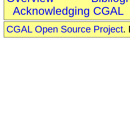
Acknowledging CGAL
CGAL Open Source Project
.