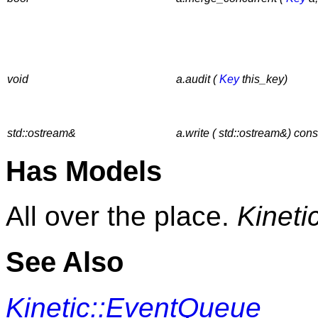
void
a.audit (
Key
this_key)
std::ostream&
a.write ( std::ostream&) cons
Has Models
All over the place.
Kineti
See Also
Kinetic::EventQueue