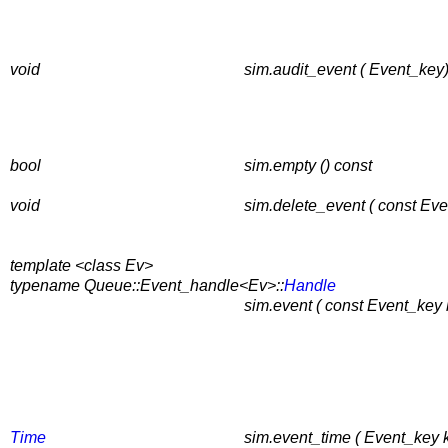
void
sim.audit_event ( Event_key)
bool
sim.empty () const
void
sim.delete_event ( const Eve
template <class Ev>
typename Queue::Event_handle<Ev>::
Handle
sim.event ( const Event_key 
Time
sim.event_time ( Event_key k