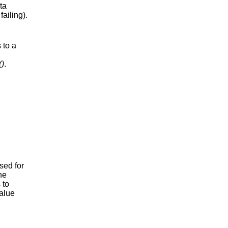
ta
failing).
 to a
()
.
sed for
he
 to
value