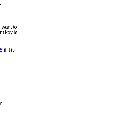
.
u want to
t key is
E
if it is
.
an