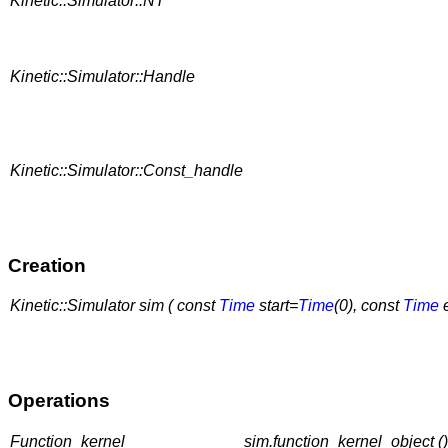
Kinetic::Simulator::NT
Kinetic::Simulator::Handle
Kinetic::Simulator::Const_handle
Creation
Kinetic::Simulator sim ( const
Time
start=
Time
(0), const
Time
Operations
Function_kernel
sim.function_kernel_object ()