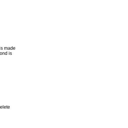
t is made
ond is
delete