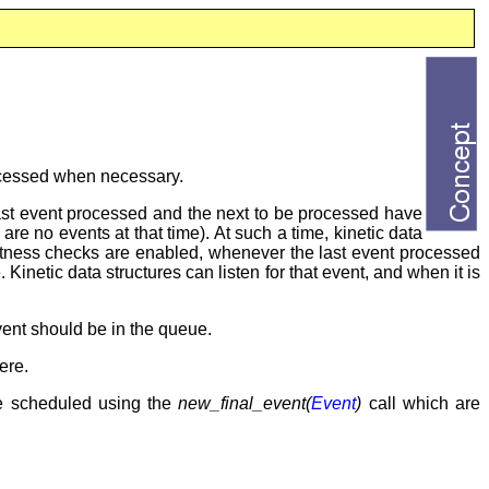
rocessed when necessary.
last event processed and the next to be processed have
 are no events at that time). At such a time, kinetic data
xactness checks are enabled, whenever the last event processed
 Kinetic data structures can listen for that event, and when it is
event should be in the queue.
ere.
e scheduled using the
new_final_event(
Event
)
call which are