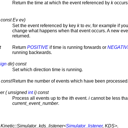
Return the time at which the event referenced by
k
occurs
 const Ev ev)
Set the event referenced by key
k
to
ev
, for example if yo
change what happens when that event occurs. A new even
returned.
t
Return
POSITIVE
if time is running forwards or
NEGATIV
running backwards.
ign
dir) const
Set which direction time is running.
 const
Return the number of events which have been processed
er ( unsigned
int
i) const
Process all events up to the ith event.
i
cannot be less th
current_event_number
.
,
Kinetic::Simulator_kds_listener<
Simulator_listener
, KDS>
.