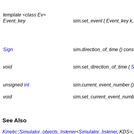
template <class Ev>
Event_key
sim.set_event ( Event_key k,
Sign
sim.direction_of_time () cons
void
sim.set_direction_of_time (
S
unsigned
int
sim.current_event_number ()
void
sim.set_current_event_numb
See Also
Kinetic::Simulator_objects_listener
<
Simulator_listener
, KDS>