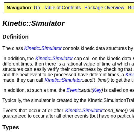
Navigation:
Up
Table of Contents
Package Overview
Bi
Kinetic::Simulator
Definition
The class
Kinetic::Simulator
controls kinetic data structures b
In addition, the
Kinetic::Simulator
can call on the kinetic data
different times, then there is a rational value of time at which
structures can easily verify their correctness by checking th
and the next event to be processed have different times, a
Kine
made, they can call
Kinetic::Simulator
::audit_time()
to get the t
In addition, at such a time, the
Event
::audit(
Key
)
is called on ea
Typically, the simulator is created by the Kinetic:SimulationTrai
Events that occur at or after
Kinetic::Simulator
::end_time()
wi
guaranteed to occur after all other events (but have no partic
Types