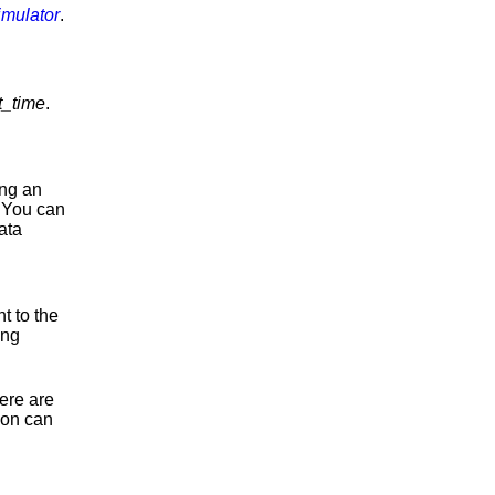
imulator
.
t_time
.
ing an
. You can
ata
t to the
ing
here are
ion can