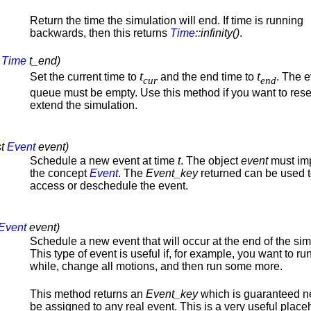
Return the time the simulation will end. If time is running
backwards, then this returns
Time
::infinity()
.
,
Time
t_end)
t
t
Set the current time to
and the end time to
. The 
cur
end
queue must be empty. Use this method if you want to rese
extend the simulation.
st
Event
event)
Schedule a new event at time
t
. The object
event
must im
the concept
Event
. The
Event_key
returned can be used 
access or deschedule the event.
Event
event)
Schedule a new event that will occur at the end of the sim
This type of event is useful if, for example, you want to run
while, change all motions, and then run some more.
This method returns an
Event_key
which is guaranteed n
be assigned to any real event. This is a very useful place