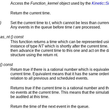
Access the
Function_kernel
object used by the
Kinetic::S
Return the current time.
)
Set the current time to
t
, which cannot be less than
curren
Any events in the queue before time
t
are processed.
as_nt () const
This function returns a time which can be represented us
instance of type
NT
which is shortly after the current time
then advance the current time to this one and act on the d
structure using the return nt.
() const
Return true if there is a rational number which is equivalen
current time. Equivalent means that it has the same order
relation to all previous and scheduled events.
Returns true if the current time is a rational number and t
no events at the current time. This means that the simulat
be audited at this time.
Return the time of the next event in the queue.