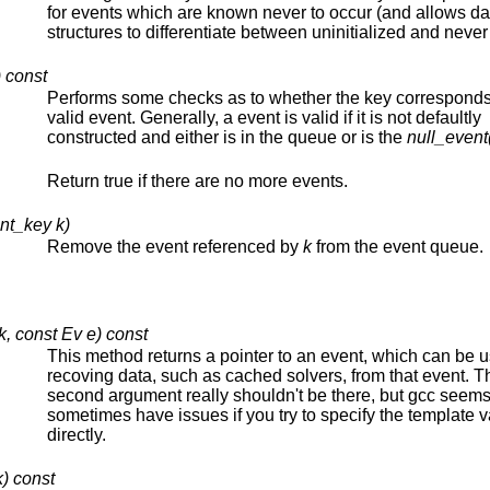
for events which are known never to occur (and allows da
structures to differentiate between uninitialized and never 
 const
Performs some checks as to whether the key corresponds
valid event. Generally, a event is valid if it is not defaultly
constructed and either is in the queue or is the
null_event
Return true if there are no more events.
nt_key k)
Remove the event referenced by
k
from the event queue.
k, const Ev e) const
This method returns a pointer to an event, which can be u
recoving data, such as cached solvers, from that event. T
second argument really shouldn't be there, but gcc seems
sometimes have issues if you try to specify the template 
directly.
) const