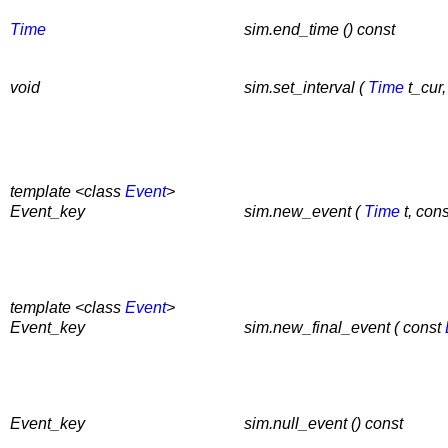
Time
sim.end_time () const
void
sim.set_interval (
Time
t_cur
template <class
Event
>
Event_key
sim.new_event (
Time
t, con
template <class
Event
>
Event_key
sim.new_final_event ( const
Event_key
sim.null_event () const