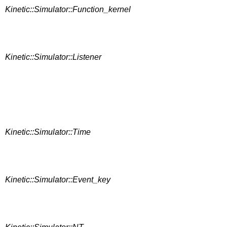
Kinetic::Simulator::Function_kernel
Kinetic::Simulator::Listener
Kinetic::Simulator::Time
Kinetic::Simulator::Event_key