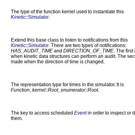
The type of the function kernel used to instantiate this
Kinetic::Simulator
.
Extend this base class to listen to notifications from this
Kinetic::Simulator
. There are two types of notifications:
HAS_AUDIT_TIME
and
DIRECTION_OF_TIME
. The firs
when kinetic data structures can perform an audit. The sec
made when the direction of time is changed.
The representation type for times in the simulator. It is
Function_kernel::Root_enumerator::Root
.
The key to access scheduled
Event
in order to inspect or 
them.