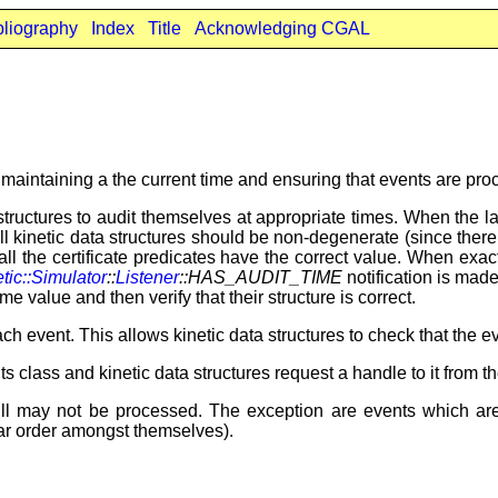
bliography
Index
Title
Acknowledging CGAL
y maintaining a the current time and ensuring that events are p
 structures to audit themselves at appropriate times. When the 
 all kinetic data structures should be non-degenerate (since there
at all the certificate predicates have the correct value. When e
tic::Simulator
::
Listener
::HAS_AUDIT_TIME
notification is made.
ime value and then verify that their structure is correct.
ch event. This allows kinetic data structures to check that the 
ts class and kinetic data structures request a handle to it from th
ll may not be processed. The exception are events which ar
ular order amongst themselves).