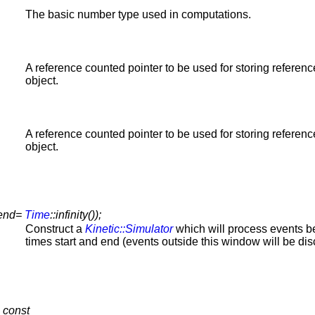
The basic number type used in computations.
A reference counted pointer to be used for storing referenc
object.
A reference counted pointer to be used for storing referenc
object.
end=
Time
::infinity());
Construct a
Kinetic::Simulator
which will process events 
times start and end (events outside this window will be dis
 const