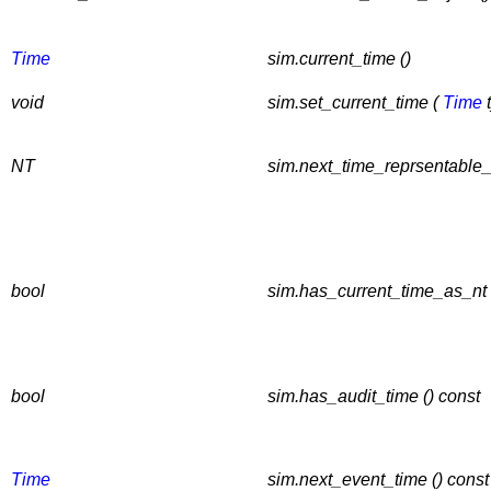
Time
sim.current_time ()
void
sim.set_current_time (
Time
t
NT
sim.next_time_reprsentable_
bool
sim.has_current_time_as_nt 
bool
sim.has_audit_time () const
Time
sim.next_event_time () const