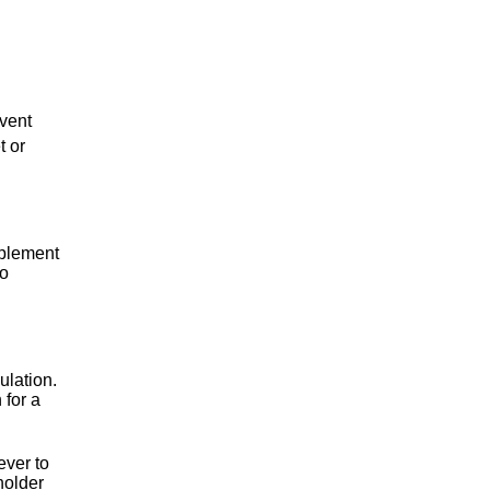
event
t or
plement
to
ulation.
 for a
ever to
holder