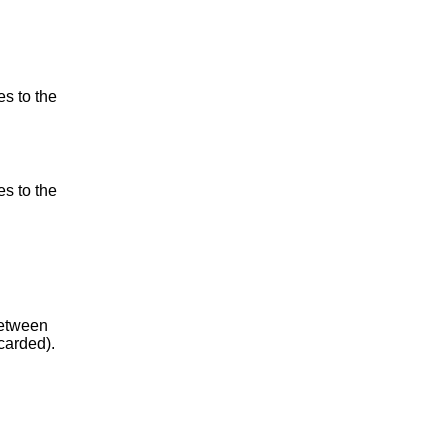
es to the
es to the
between
carded).