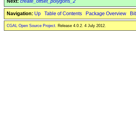
Next:
create_offset_polygons_2
Navigation:
Up
Table of Contents
Package Overview
Bi
CGAL Open Source Project
. Release 4.0.2. 4 July 2012.