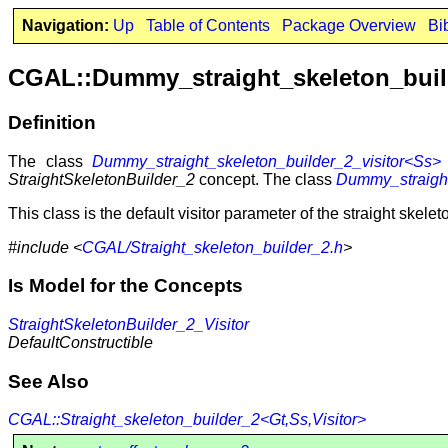
Navigation:
Up
Table of Contents
Package Overview
Bi
CGAL::Dummy_straight_skeleton_buil
Definition
The class
Dummy_straight_skeleton_builder_2_visitor<Ss>
StraightSkeletonBuilder_2
concept. The class
Dummy_straight
This class is the default visitor parameter of the straight skelet
#include <
CGAL/Straight_skeleton_builder_2.h
>
Is Model for the Concepts
StraightSkeletonBuilder_2_Visitor
DefaultConstructible
See Also
CGAL::Straight_skeleton_builder_2<Gt,Ss,Visitor>