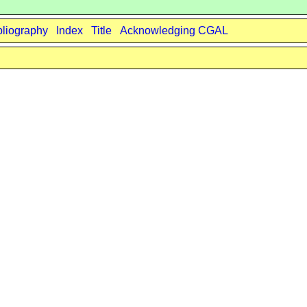
bliography
Index
Title
Acknowledging CGAL