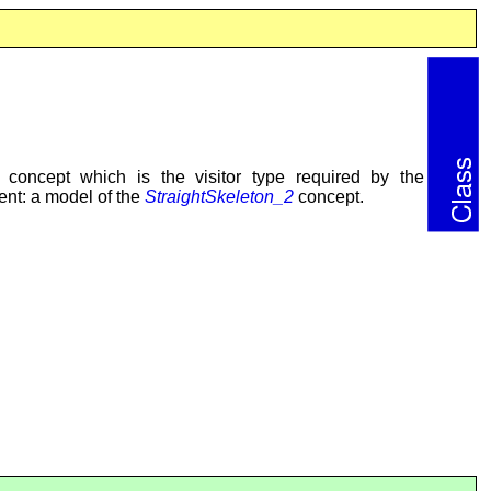
concept which is the visitor type required by the
nt: a model of the
StraightSkeleton_2
concept.