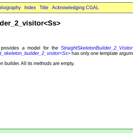
bliography
Index
Title
Acknowledging CGAL
der_2_visitor<Ss>
provides a model for the
StraightSkeletonBuilder_2_Visitor
_skeleton_builder_2_visitor<Ss>
has only one template argume
on builder. All its methods are empty.