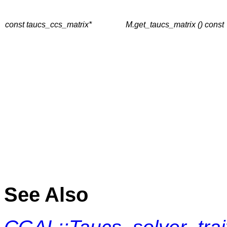
const taucs_ccs_matrix*
M.get_taucs_matrix () const
See Also