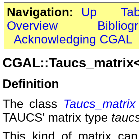
Navigation:
Up
Ta
Overview
Bibliog
Acknowledging CGAL
CGAL::Taucs_matrix
Definition
The class
Taucs_matrix
TAUCS' matrix type
tauc
This kind of matrix can