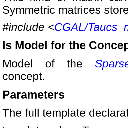
Symmetric matrices store 
#include <
CGAL/Taucs_m
Is Model for the Conce
Model of the
Sparse
concept.
Parameters
The full template declarat