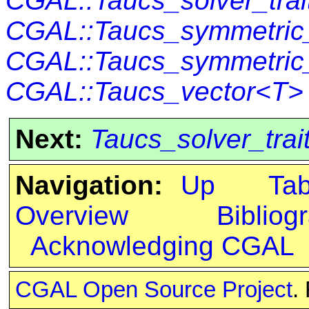
CGAL::Taucs_solver_tra
CGAL::Taucs_symmetric_
CGAL::Taucs_symmetric
CGAL::Taucs_vector<T>
Next:
Taucs_solver_trai
Navigation:
Up
Ta
Overview
Bibliog
Acknowledging CGAL
CGAL Open Source Project
.