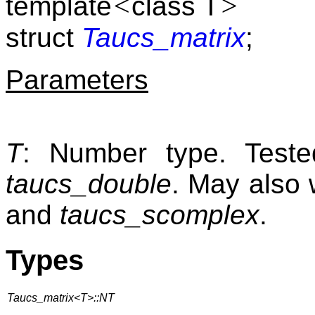
<
>
template
class T
struct
Taucs_matrix
;
Parameters
T
: Number type. Tes
taucs_double
. May also 
and
taucs_scomplex
.
Types
Taucs_matrix<T>::NT