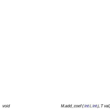
void
M.add_coef (
int
i,
int
j, T val