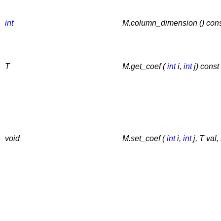
int
M.column_dimension () con
T
M.get_coef (
int
i,
int
j) const
void
M.set_coef (
int
i,
int
j, T val