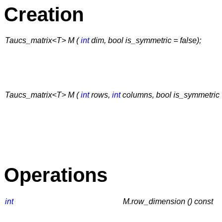
Creation
Taucs_matrix<T> M (
int
dim, bool is_symmetric = false);
Taucs_matrix<T> M (
int
rows,
int
columns, bool is_symmetric =
Operations
int
M.row_dimension () const