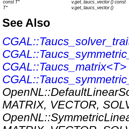
const T*
v.get_taucs_vector () const
T*
v.get_taucs_vector ()
See Also
CGAL::Taucs_solver_tra
CGAL::Taucs_symmetric_
CGAL::Taucs_matrix<T>
CGAL::Taucs_symmetric
OpenNL::DefaultLinearS
MATRIX, VECTOR, SOL
OpenNL::SymmetricLine