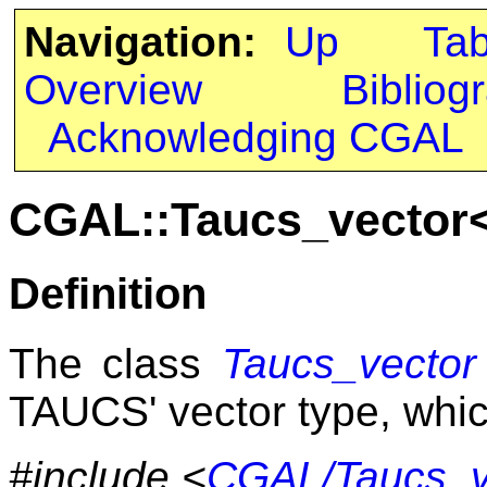
Navigation:
Up
Ta
Overview
Bibliog
Acknowledging CGAL
CGAL::Taucs_vector
Definition
The class
Taucs_vector
TAUCS' vector type, which
#include <
CGAL/Taucs_v