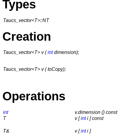
Types
Taucs_vector<T>::NT
Creation
Taucs_vector<T> v (
int
dimension);
Taucs_vector<T> v ( toCopy);
Operations
int
v.dimension () const
T
v [
int
i ]
const
T&
v [
int
i ]