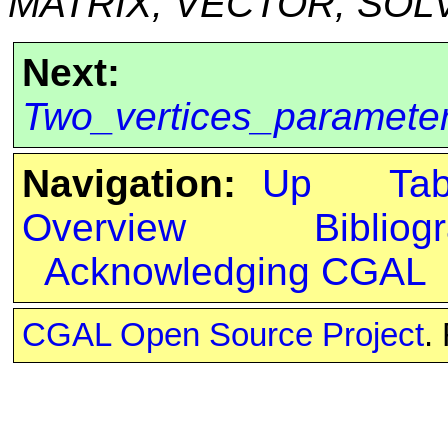
MATRIX, VECTOR, SOL
Next:
Two_vertices_paramete
Navigation:
Up
Ta
Overview
Bibliog
Acknowledging CGAL
CGAL Open Source Project
.