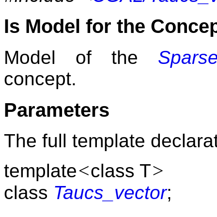
Is Model for the Conce
Model of the
Sparse
concept.
Parameters
The full template declarat
<
>
template
class T
class
Taucs_vector
;