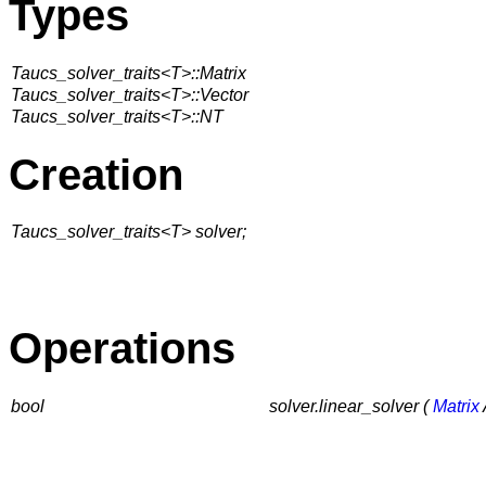
Types
Taucs_solver_traits<T>::Matrix
Taucs_solver_traits<T>::Vector
Taucs_solver_traits<T>::NT
Creation
Taucs_solver_traits<T> solver;
Operations
bool
solver.linear_solver (
Matrix