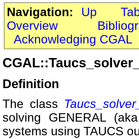
Navigation:
Up
Ta
Overview
Bibliog
Acknowledging CGAL
CGAL::Taucs_solver_
Definition
The class
Taucs_solver_
solving GENERAL (aka 
systems using TAUCS out-