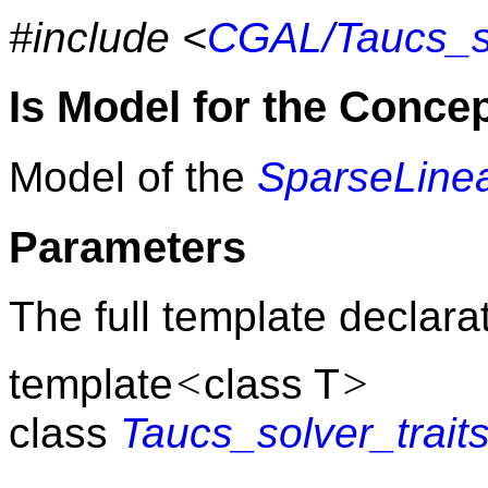
#include <
CGAL/Taucs_so
Is Model for the Conce
Model of the
SparseLinea
Parameters
The full template declarat
<
>
template
class T
class
Taucs_solver_trait