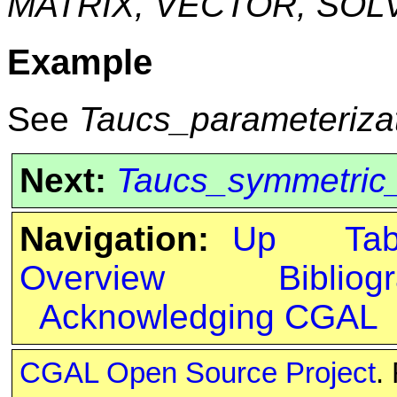
MATRIX, VECTOR, SOL
Example
See
Taucs_parameteriza
Next:
Taucs_symmetric
Navigation:
Up
Ta
Overview
Bibliog
Acknowledging CGAL
CGAL Open Source Project
.