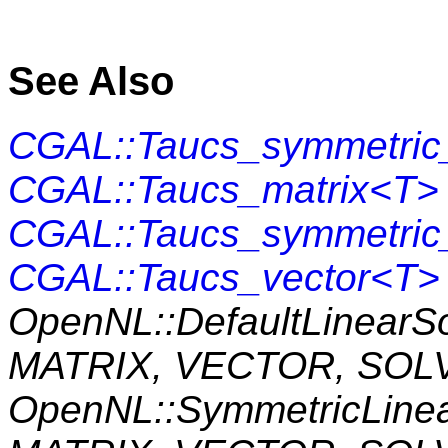
See Also
CGAL::Taucs_symmetric_
CGAL::Taucs_matrix<T>
CGAL::Taucs_symmetric
CGAL::Taucs_vector<T>
OpenNL::DefaultLinearS
MATRIX, VECTOR, SOL
OpenNL::SymmetricLine