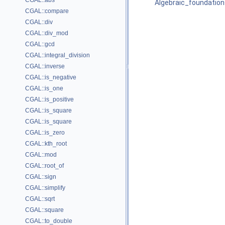
CGAL::abs
Algebraic_foundation
CGAL::compare
CGAL::div
CGAL::div_mod
CGAL::gcd
CGAL::integral_division
CGAL::inverse
CGAL::is_negative
CGAL::is_one
CGAL::is_positive
CGAL::is_square
CGAL::is_square
CGAL::is_zero
CGAL::kth_root
CGAL::mod
CGAL::root_of
CGAL::sign
CGAL::simplify
CGAL::sqrt
CGAL::square
CGAL::to_double