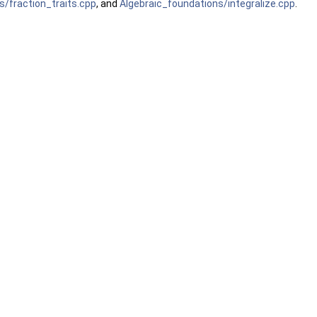
s/fraction_traits.cpp
, and
Algebraic_foundations/integralize.cpp
.