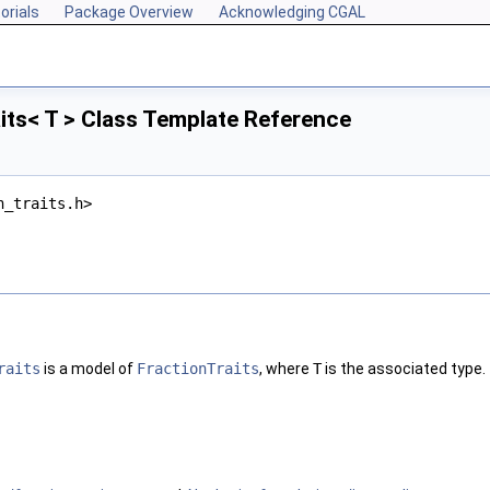
orials
Package Overview
Acknowledging CGAL
its< T > Class Template Reference
n_traits.h>
raits
is a model of
FractionTraits
, where
T
is the associated type.