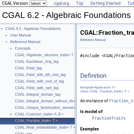
CGAL Version:
cgal.org
Top
Getting Started
Tut
CGAL 6.2 - Algebraic Foundations
CGAL 6.2 - Algebraic Foundations
▼
CGAL::Fraction_tra
User Manual
►
Reference Manual
Reference Manual
▼
Concepts
►
CGAL::Algebraic_structure_traits< T >
#include <CGAL/Fractio
CGAL::Euclidean_ring_tag
CGAL::Field_tag
Definition
CGAL::Field_with_kth_root_tag
CGAL::Field_with_root_of_tag
template<typename T>
CGAL::Field_with_sqrt_tag
class CGAL::Fraction_traits< T >
CGAL::Integral_domain_tag
An instance of
Fraction_t
CGAL::Integral_domain_without_division_tag
CGAL::Unique_factorization_domain_tag
Is model of
CGAL::Coercion_traits< A, B >
►
FractionTraits
CGAL::Fraction_traits< T >
CGAL::Real_embeddable_traits< T >
Examples