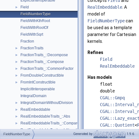
concepts
Field
and
ExplicitInteroperable
RealEmbeddable
. A
Field
►
model of
FieldNumberType
FieldNumberType
can
FieldWithKthRoot
be used as a template
FieldWithRootOf
parameter for Cartesian
FieldWithSqrt
kernels.
Fraction
FractionTraits
►
Refines
FractionTraits_::Decompose
►
Field
FractionTraits_::Compose
►
RealEmbeddable
FractionTraits_::CommonFactor
►
FromDoubleConstructible
►
Has models
FromIntConstructible
►
float
ImplicitInteroperable
double
IntegralDomain
CGAL::Gmpq
IntegralDomainWithoutDivision
►
CGAL::Interval_
RealEmbeddable
►
CGAL::Interval_
RealEmbeddableTraits_::Abs
►
CGAL::Lazy_exac
RealEmbeddableTraits_::Compare
►
CGAL::Quotient
<
RealEmbeddableTraits_::IsNegative
►
leda_rational
Generated by
1.9.6
FieldNumberType
RealEmbeddableTraits_::IsPositive
►
leda_bigfloat