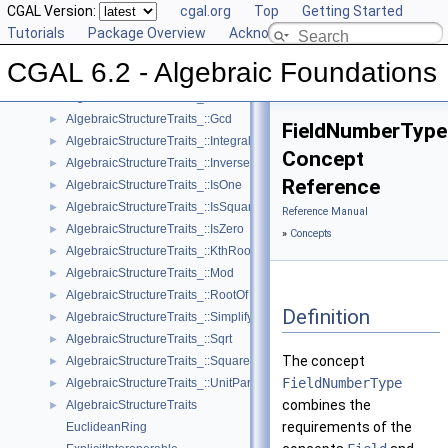
Reference Manual
CGAL Version:
▼
cgal.org
Top
Getting Started
Concepts
Tutorials
▼
Package Overview
Acknowledging CGAL
AlgebraicStructureTraits_::Div
►
CGAL 6.2 - Algebraic Foundations
AlgebraicStructureTraits_::Divides
►
AlgebraicStructureTraits_::DivMod
►
AlgebraicStructureTraits_::Gcd
►
FieldNumberType
AlgebraicStructureTraits_::IntegralDivision
►
Concept
AlgebraicStructureTraits_::Inverse
►
Reference
AlgebraicStructureTraits_::IsOne
►
AlgebraicStructureTraits_::IsSquare
►
Reference Manual
AlgebraicStructureTraits_::IsZero
►
»
Concepts
AlgebraicStructureTraits_::KthRoot
►
AlgebraicStructureTraits_::Mod
►
AlgebraicStructureTraits_::RootOf
►
Definition
AlgebraicStructureTraits_::Simplify
►
AlgebraicStructureTraits_::Sqrt
►
The concept
AlgebraicStructureTraits_::Square
►
FieldNumberType
AlgebraicStructureTraits_::UnitPart
►
combines the
AlgebraicStructureTraits
►
requirements of the
EuclideanRing