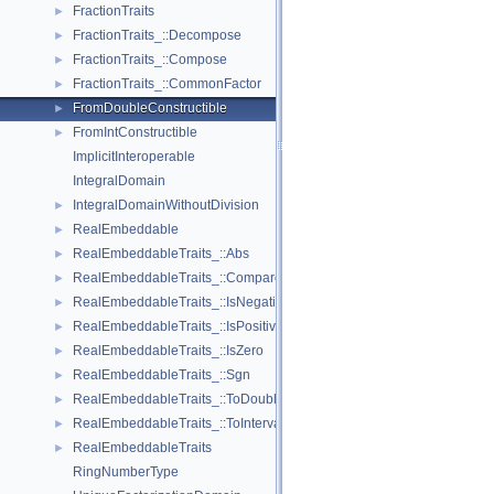
FractionTraits
►
FractionTraits_::Decompose
►
FractionTraits_::Compose
►
FractionTraits_::CommonFactor
►
FromDoubleConstructible
►
FromIntConstructible
►
ImplicitInteroperable
IntegralDomain
IntegralDomainWithoutDivision
►
RealEmbeddable
►
RealEmbeddableTraits_::Abs
►
RealEmbeddableTraits_::Compare
►
RealEmbeddableTraits_::IsNegative
►
RealEmbeddableTraits_::IsPositive
►
RealEmbeddableTraits_::IsZero
►
RealEmbeddableTraits_::Sgn
►
RealEmbeddableTraits_::ToDouble
►
RealEmbeddableTraits_::ToInterval
►
RealEmbeddableTraits
►
RingNumberType