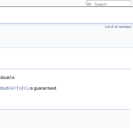
List of all members
e
double
.
double(T(d))
, is guaranteed.