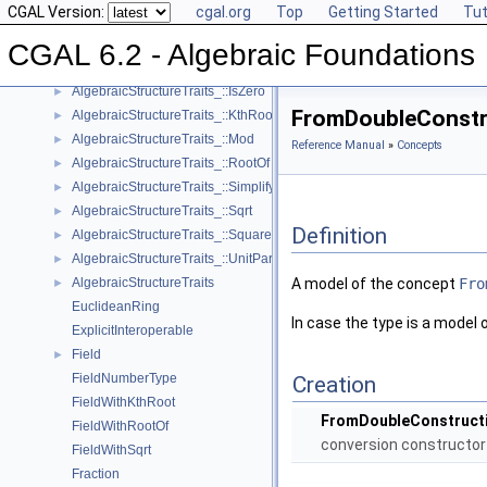
CGAL Version:
cgal.org
Top
Getting Started
Tut
AlgebraicStructureTraits_::Inverse
►
AlgebraicStructureTraits_::IsOne
►
CGAL 6.2 - Algebraic Foundations
AlgebraicStructureTraits_::IsSquare
►
AlgebraicStructureTraits_::IsZero
►
FromDoubleConstr
AlgebraicStructureTraits_::KthRoot
►
AlgebraicStructureTraits_::Mod
►
Reference Manual
»
Concepts
AlgebraicStructureTraits_::RootOf
►
AlgebraicStructureTraits_::Simplify
►
AlgebraicStructureTraits_::Sqrt
►
Definition
AlgebraicStructureTraits_::Square
►
AlgebraicStructureTraits_::UnitPart
►
AlgebraicStructureTraits
A model of the concept
Fro
►
EuclideanRing
In case the type is a model 
ExplicitInteroperable
Field
►
FieldNumberType
Creation
FieldWithKthRoot
FromDoubleConstructi
FieldWithRootOf
conversion constructor
FieldWithSqrt
Fraction