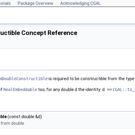
orials
Package Overview
Acknowledging CGAL
uctible Concept Reference
mDoubleConstructible
is required to be constructible from the typ
of
RealEmbeddable
too, for any double d the identity:
d ==
CGAL::to_
ble
(const double &d)
 from double.