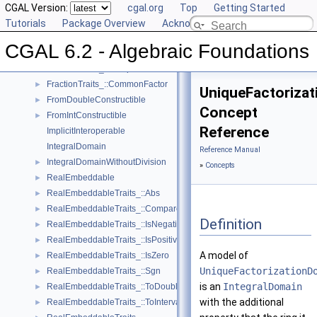
FieldWithSqrt
CGAL Version:
cgal.org
Top
Getting Started
Fraction
Tutorials
Package Overview
Acknowledging CGAL
FractionTraits
►
CGAL 6.2 - Algebraic Foundations
FractionTraits_::Decompose
►
FractionTraits_::Compose
►
FractionTraits_::CommonFactor
►
UniqueFactoriza
FromDoubleConstructible
►
Concept
FromIntConstructible
►
Reference
ImplicitInteroperable
IntegralDomain
Reference Manual
IntegralDomainWithoutDivision
►
»
Concepts
RealEmbeddable
►
RealEmbeddableTraits_::Abs
►
RealEmbeddableTraits_::Compare
►
Definition
RealEmbeddableTraits_::IsNegative
►
RealEmbeddableTraits_::IsPositive
►
A model of
RealEmbeddableTraits_::IsZero
►
UniqueFactorizationD
RealEmbeddableTraits_::Sgn
►
is an
IntegralDomain
RealEmbeddableTraits_::ToDouble
►
with the additional
RealEmbeddableTraits_::ToInterval
►