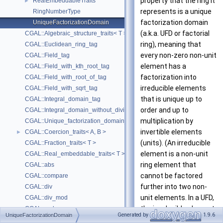
property that the ring it
RealEmbeddableTraits
►
represents is a unique
RingNumberType
factorization domain
UniqueFactorizationDomain
(a.k.a. UFD or factorial
CGAL::Algebraic_structure_traits< T >
ring), meaning that
CGAL::Euclidean_ring_tag
every non-zero non-unit
CGAL::Field_tag
element has a
CGAL::Field_with_kth_root_tag
factorization into
CGAL::Field_with_root_of_tag
irreducible elements
CGAL::Field_with_sqrt_tag
that is unique up to
CGAL::Integral_domain_tag
order and up to
CGAL::Integral_domain_without_division_tag
multiplication by
CGAL::Unique_factorization_domain_tag
invertible elements
CGAL::Coercion_traits< A, B >
►
(units). (An irreducible
CGAL::Fraction_traits< T >
element is a non-unit
CGAL::Real_embeddable_traits< T >
ring element that
CGAL::abs
cannot be factored
CGAL::compare
further into two non-
CGAL::div
unit elements. In a UFD,
CGAL::div_mod
the irreducible elements
CGAL::gcd
Generated by
1.9.6
UniqueFactorizationDomain
are precisely the prime
CGAL::integral_division