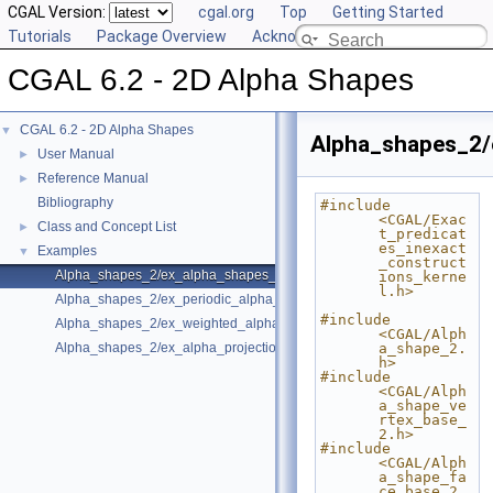
CGAL Version:
cgal.org
Top
Getting Started
Tutorials
Package Overview
Acknowledging CGAL
CGAL 6.2 - 2D Alpha Shapes
CGAL 6.2 - 2D Alpha Shapes
▼
Alpha_shapes_2/
User Manual
►
Reference Manual
►
Bibliography
#include 
<CGAL/Exac
Class and Concept List
►
t_predicat
es_inexact
Examples
▼
_construct
Alpha_shapes_2/ex_alpha_shapes_2.cpp
ions_kerne
l.h>
Alpha_shapes_2/ex_periodic_alpha_shapes_2.cpp
#include 
Alpha_shapes_2/ex_weighted_alpha_shapes_2.cpp
<CGAL/Alph
Alpha_shapes_2/ex_alpha_projection_traits.cpp
a_shape_2.
h>
#include 
<CGAL/Alph
a_shape_ve
rtex_base_
2.h>
#include 
<CGAL/Alph
a_shape_fa
ce_base_2.