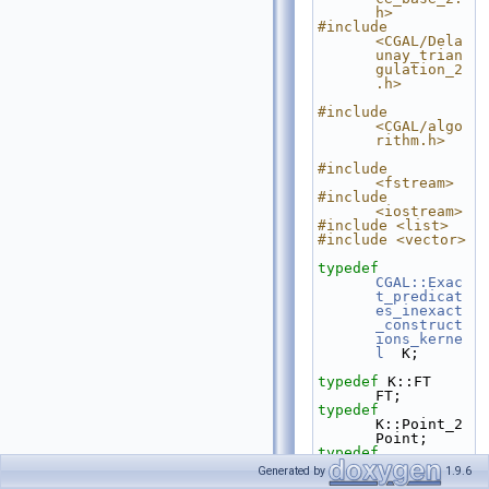
h>
#include 
<CGAL/Dela
unay_trian
gulation_2
.h>
#include 
<CGAL/algo
rithm.h>
#include 
<fstream>
#include 
<iostream>
#include <list>
#include <vector>
typedef
CGAL::Exac
t_predicat
es_inexact
_construct
ions_kerne
l
  K;
typedef
 K::FT                                                
FT;
typedef
K::Point_2                                           
Point;
typedef
K::Segment
Generated by
1.9.6
_2                                         