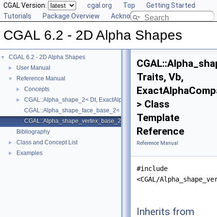
CGAL Version:
cgal.org
Top
Getting Started
Tutorials
Package Overview
Acknowledging CGAL
CGAL 6.2 - 2D Alpha Shapes
CGAL 6.2 - 2D Alpha Shapes
▼
CGAL::Alpha_sha
User Manual
►
Traits, Vb,
Reference Manual
▼
ExactAlphaComp
Concepts
►
CGAL::Alpha_shape_2< Dt, ExactAlphaComparisonTag >
►
> Class
CGAL::Alpha_shape_face_base_2< Traits, Fb, ExactAlphaComparisonTa
Template
CGAL::Alpha_shape_vertex_base_2< Traits, Vb, ExactAlphaComparison
Reference
Bibliography
Class and Concept List
►
Reference Manual
Examples
►
#include
<CGAL/Alpha_shape_ve
Inherits from