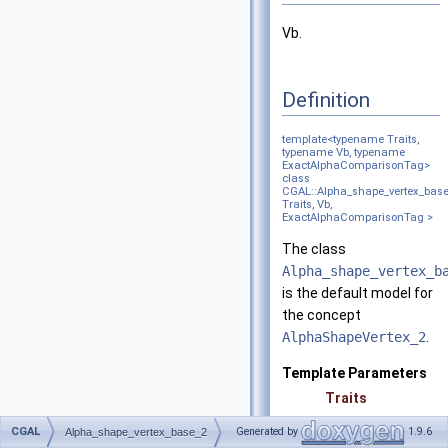
Vb.
Definition
template<typename Traits,
typename Vb, typename
ExactAlphaComparisonTag>
class
CGAL::Alpha_shape_vertex_bas
Traits, Vb,
ExactAlphaComparisonTag >
The class
Alpha_shape_vertex_b
is the default model for
the concept
AlphaShapeVertex_2
.
Template Parameters
Traits
CGAL
Generated by
1.9.6
Alpha_shape_vertex_base_2
Vb