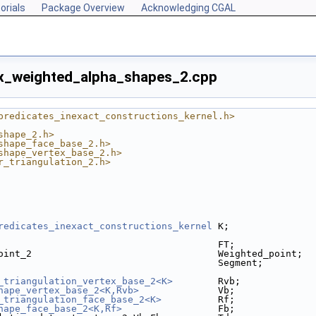
orials
Package Overview
Acknowledging CGAL
x_weighted_alpha_shapes_2.cpp
predicates_inexact_constructions_kernel.h>
shape_2.h>
shape_face_base_2.h>
shape_vertex_base_2.h>
r_triangulation_2.h>
redicates_inexact_constructions_kernel
 K;
                                       FT;
oint_2                                 Weighted_point;
                                       Segment;
_triangulation_vertex_base_2<K>
        Rvb;
hape_vertex_base_2<K,Rvb>
              Vb;
_triangulation_face_base_2<K>
          Rf;
hape_face_base_2<K,Rf>
                 Fb;