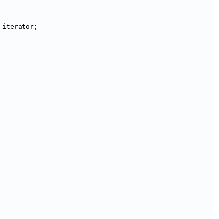
_iterator;