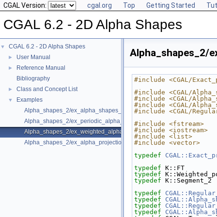
CGAL Version:
cgal.org
Top
Getting Started
Tut
CGAL 6.2 - 2D Alpha Shapes
CGAL 6.2 - 2D Alpha Shapes
▼
Alpha_shapes_2/e
User Manual
►
Reference Manual
►
Bibliography
#include <CGAL/Exact_
Class and Concept List
►
#include <CGAL/Alpha_
#include <CGAL/Alpha_
Examples
▼
#include <CGAL/Alpha_
Alpha_shapes_2/ex_alpha_shapes_2.cpp
#include <CGAL/Regula
Alpha_shapes_2/ex_periodic_alpha_shapes_2.cpp
#include <fstream>
#include <iostream>
Alpha_shapes_2/ex_weighted_alpha_shapes_2.cpp
#include <list>
Alpha_shapes_2/ex_alpha_projection_traits.cpp
#include <vector>
typedef
CGAL::Exact_p
typedef
 K::FT        
typedef
 K::Weighted_p
typedef
 K::Segment_2 
typedef
CGAL::Regular
typedef
CGAL::Alpha_s
typedef
CGAL::Regular
typedef
CGAL::Alpha_s