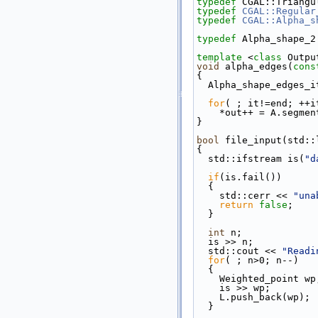
typedef
 CGAL::Triangu
typedef
CGAL::Regular
typedef
CGAL::Alpha_s
typedef
 Alpha_shape_2
template
 <
class
 Outpu
void
 alpha_edges(
cons
{
  Alpha_shape_edges_
for
( ; it!=end; ++i
    *out++ = A.segme
}
bool
 file_input(std::
{
  std::ifstream is(
"d
if
(is.fail())
  {
    std::cerr << 
"una
return
false
;
  }
int
 n;
  is >> n;
  std::cout << 
"Readi
for
( ; n>0; n--)
  {
    Weighted_point wp
    is >> wp;
    L.push_back(wp);
  }