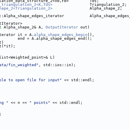
lation_data_structure_2<Vb,Fb>         Tds;
_triangulation_2<K,Tds>
                Triangulation_2;
hape_2<Triangulation_2>
                Alpha_shape_2;
::Alpha_shape_edges_iterator           Alpha_shape_edges
tIterator>
t
 Alpha_shape_2& A, 
OutputIterator
 out)
iterator it = A.
alpha_shape_edges_begin
(),
                             end = A.alpha_shape_edges_end();
t)
nt(*it);
list<Weighted_point>& L)
ata/fin_weighted"
, std::ios::in);
ble to open file for input"
 << std::endl;
ng "
 << n << 
" points"
 << std::endl;
;