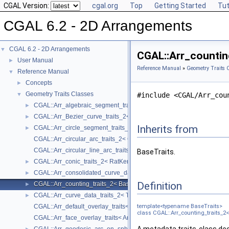
CGAL Version:
cgal.org
Top
Getting Started
Tut
CGAL 6.2 - 2D Arrangements
CGAL 6.2 - 2D Arrangements
▼
CGAL::Arr_countin
User Manual
►
Reference Manual
»
Geometry Traits 
Reference Manual
▼
Concepts
►
Geometry Traits Classes
▼
#include <CGAL/Arr_cou
CGAL::Arr_algebraic_segment_traits_2< Coefficient >
►
CGAL::Arr_Bezier_curve_traits_2< RatKernel, AlgKernel, NtTraits >
►
Inherits from
CGAL::Arr_circle_segment_traits_2< Kernel >
►
CGAL::Arr_circular_arc_traits_2< CircularKernel >
CGAL::Arr_circular_line_arc_traits_2< CircularKernel >
BaseTraits.
CGAL::Arr_conic_traits_2< RatKernel, AlgKernel, NtTraits >
►
CGAL::Arr_consolidated_curve_data_traits_2< Traits, Data >
►
Definition
CGAL::Arr_counting_traits_2< BaseTraits >
►
CGAL::Arr_curve_data_traits_2< Tr, XData, Mrg, CData, Cnv >
►
CGAL::Arr_default_overlay_traits< Arrangement >
template<typename BaseTraits>
class CGAL::Arr_counting_traits_2<
CGAL::Arr_face_overlay_traits< Arr_A, Arr_B, Arr_R, OvlFaceData >