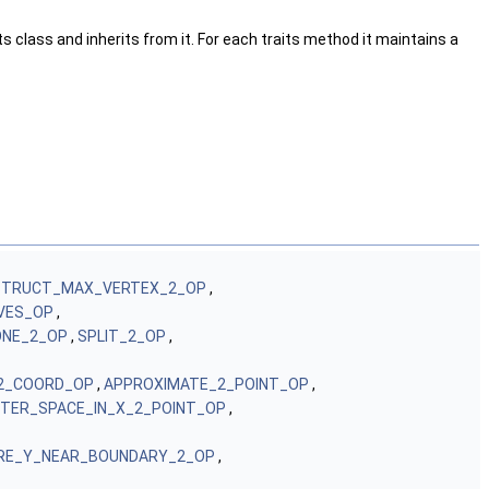
s class and inherits from it. For each traits method it maintains a
TRUCT_MAX_VERTEX_2_OP
,
VES_OP
,
NE_2_OP
,
SPLIT_2_OP
,
2_COORD_OP
,
APPROXIMATE_2_POINT_OP
,
TER_SPACE_IN_X_2_POINT_OP
,
RE_Y_NEAR_BOUNDARY_2_OP
,