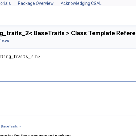
orials
Package Overview
Acknowledging CGAL
g_traits_2< BaseTraits > Class Template Refer
Classes
nting_traits_2.h>
 BaseTraits >