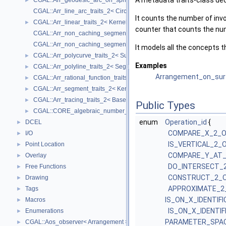
A metadata traits-class de
CGAL::Arr_geodesic_arc_on_sphere_traits_2< Kernel, X, Y >
►
CGAL::Arr_line_arc_traits_2< CircularKernel >
It counts the number of invo
CGAL::Arr_linear_traits_2< Kernel >
►
counter that counts the nu
CGAL::Arr_non_caching_segment_basic_traits_2< Kernel >
CGAL::Arr_non_caching_segment_traits_2< Kernel >
It models all the concepts th
CGAL::Arr_polycurve_traits_2< SubcurveTraits_2 >
►
Examples
CGAL::Arr_polyline_traits_2< SegmentTraits_2 >
►
Arrangement_on_sur
CGAL::Arr_rational_function_traits_2< AlgebraicKernel_d_1 >
►
CGAL::Arr_segment_traits_2< Kernel >
►
CGAL::Arr_tracing_traits_2< BaseTraits >
►
Public Types
CGAL::CORE_algebraic_number_traits
►
enum
Operation_id
{
DCEL
►
COMPARE_X_2_
I/O
►
IS_VERTICAL_2_
Point Location
►
COMPARE_Y_AT_
Overlay
►
DO_INTERSECT_
Free Functions
►
CONSTRUCT_2_O
Drawing
►
APPROXIMATE_2
Tags
►
IS_ON_X_IDENTIF
Macros
►
IS_ON_X_IDENTI
Enumerations
►
PARAMETER_SPAC
CGAL::Aos_observer< Arrangement >
►