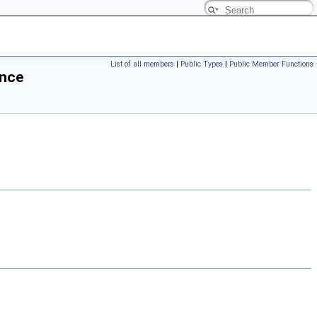
List of all members
|
Public Types
|
Public Member Functions
ence