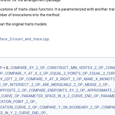
corator for the arrangement package.
cations of traits-class functors. It is parameterized with another trait
mber of invocations into the method.
at the original traits models.
face_2/count_and_trace.cpp
.
OP
= 0 ,
COMPARE_XY_2_OP
,
CONSTRUCT_MIN_VERTEX_2_OP
,
CONS
OP
,
COMPARE_Y_AT_X_2_OP
,
EQUAL_2_POINTS_OP
,
EQUAL_2_CUR
X_LEFT_2_OP
,
COMPARE_Y_AT_X_RIGHT_2_OP
,
MAKE_X_MONOTO
2_OP
,
INTERSECT_2_OP
,
ARE_MERGEABLE_2_OP
,
MERGE_2_OP
,
PPOSITE_2_OP
,
COMPARE_ENDPOINTS_XY_2_OP
,
APPROXIMATE_
_CURVE_OP
,
PARAMETER_SPACE_IN_X_2_CURVE_END_OP
,
PARAME
ICATION_POINT_2_OP
,
FICATION_CURVE_2_OP
,
COMPARE_Y_ON_BOUNDARY_2_OP
,
COMPA
E_IN_Y_2_CURVE_END_OP
,