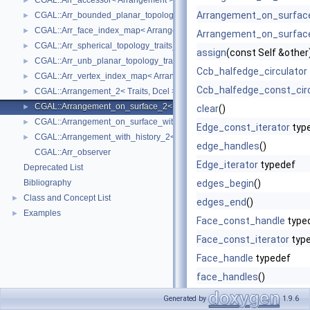
CGAL::Arr_accessor< Arrangement >
►
Arrangement_on_surfac
CGAL::Arr_bounded_planar_topology_traits_2< GeometryTraits_2, Dcel 
►
CGAL::Arr_face_index_map< Arrangement_ >
►
Arrangement_on_surfac
CGAL::Arr_spherical_topology_traits_2< GeometryTraits_2, Dcel >
►
assign
(const Self &other
CGAL::Arr_unb_planar_topology_traits_2< GeometryTraits_2, Dcel >
►
Ccb_halfedge_circulator
CGAL::Arr_vertex_index_map< Arrangement_ >
►
Ccb_halfedge_const_circ
CGAL::Arrangement_2< Traits, Dcel >
►
CGAL::Arrangement_on_surface_2< GeometryTraits, TopologyTraits >
►
clear
()
CGAL::Arrangement_on_surface_with_history_2< GeometryTraits, Topolo
►
Edge_const_iterator
typ
CGAL::Arrangement_with_history_2< Traits, Dcel >
►
edge_handles
()
CGAL::Arr_observer
Edge_iterator
typedef
Deprecated List
Bibliography
edges_begin
()
Class and Concept List
►
edges_end
()
Examples
►
Face_const_handle
type
Face_const_iterator
typ
Face_handle
typedef
face_handles
()
Face_iterator
typedef
Generated by
1.9.6