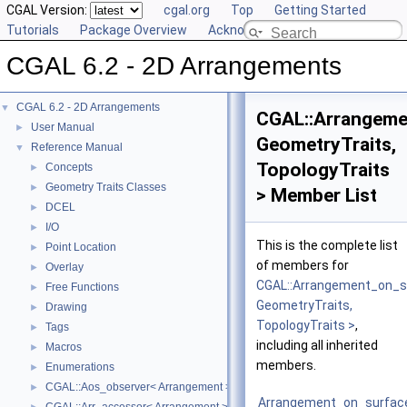
CGAL Version:
cgal.org
Top
Getting Started
Tutorials
Package Overview
Acknowledging CGAL
CGAL 6.2 - 2D Arrangements
CGAL 6.2 - 2D Arrangements
▼
CGAL::Arrangeme
User Manual
►
GeometryTraits,
Reference Manual
▼
TopologyTraits
Concepts
►
Geometry Traits Classes
►
> Member List
DCEL
►
I/O
►
This is the complete list
Point Location
►
of members for
Overlay
►
CGAL::Arrangement_on_s
Free Functions
►
GeometryTraits,
Drawing
►
TopologyTraits >
,
Tags
►
including all inherited
Macros
►
members.
Enumerations
►
CGAL::Aos_observer< Arrangement >
►
Arrangement_on_surfac