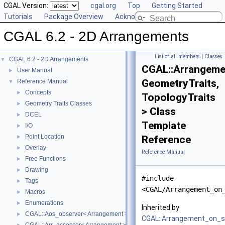
CGAL Version:
cgal.org
Top
Getting Started
Tutorials
Package Overview
Acknowledging CGAL
CGAL 6.2 - 2D Arrangements
List of all members
|
Classes
CGAL 6.2 - 2D Arrangements
▼
CGAL::Arrangeme
User Manual
►
GeometryTraits,
Reference Manual
▼
Concepts
►
TopologyTraits
Geometry Traits Classes
►
> Class
DCEL
►
Template
I/O
►
Point Location
►
Reference
Overlay
►
Reference Manual
Free Functions
►
Drawing
►
#include
Tags
►
<CGAL/Arrangement_on
Macros
►
Enumerations
►
Inherited by
CGAL::Aos_observer< Arrangement >
►
CGAL::Arrangement_on_s