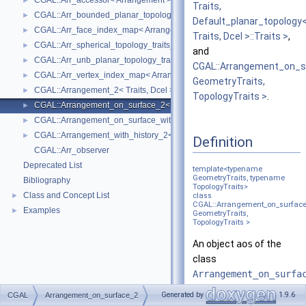
CGAL::Arr_accessor< Arrangement >
►
Traits,
CGAL::Arr_bounded_planar_topology_traits_2< GeometryTraits_2, Dcel 
►
Default_planar_topology
CGAL::Arr_face_index_map< Arrangement_ >
►
Traits, Dcel >::Traits >
,
CGAL::Arr_spherical_topology_traits_2< GeometryTraits_2, Dcel >
►
and
CGAL::Arr_unb_planar_topology_traits_2< GeometryTraits_2, Dcel >
►
CGAL::Arrangement_on_s
CGAL::Arr_vertex_index_map< Arrangement_ >
►
GeometryTraits,
CGAL::Arrangement_2< Traits, Dcel >
►
TopologyTraits >
.
CGAL::Arrangement_on_surface_2< GeometryTraits, TopologyTraits >
►
CGAL::Arrangement_on_surface_with_history_2< GeometryTraits, Topolo
►
CGAL::Arrangement_with_history_2< Traits, Dcel >
►
Definition
CGAL::Arr_observer
Deprecated List
template<typename
GeometryTraits, typename
Bibliography
TopologyTraits>
Class and Concept List
►
class
CGAL::Arrangement_on_surfac
Examples
►
GeometryTraits,
TopologyTraits >
An object
aos
of the
class
Arrangement_on_surfa
represents the
Generated by
1.9.6
CGAL
Arrangement_on_surface_2
subdivision induced by a