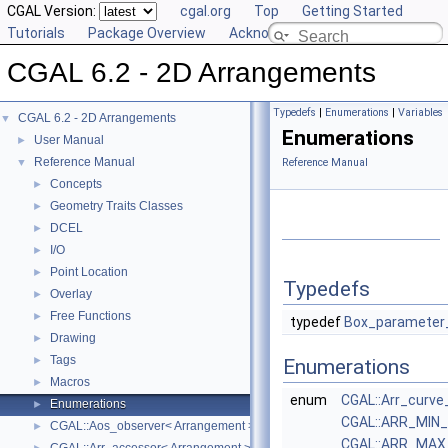
CGAL Version:
cgal.org
Top
Getting Started
Tutorials
Package Overview
Acknowledging CGAL
CGAL 6.2 - 2D Arrangements
Typedefs
|
Enumerations
|
Variables
CGAL 6.2 - 2D Arrangements
▼
Enumerations
User Manual
►
Reference Manual
▼
Reference Manual
Concepts
►
Geometry Traits Classes
►
DCEL
►
I/O
►
Point Location
►
Typedefs
Overlay
►
Free Functions
►
typedef
Box_parameter
Drawing
►
Tags
►
Enumerations
Macros
►
enum
CGAL::Arr_curve
Enumerations
►
CGAL::ARR_MIN
CGAL::Aos_observer< Arrangement >
►
CGAL::ARR_MAX