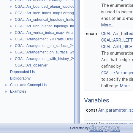
CGAL::Arr_accessor< Arrangement >
►
The enumerati
CGAL::Arr_bounded_planar_topology_traits_2< GeometryTraits_2, Dcel 
►
is used to indic
CGAL::Arr_face_index_map< Arrangement_ >
►
ends of an
-mo
x
CGAL::Arr_spherical_topology_traits_2< GeometryTraits_2, Dcel >
►
More...
CGAL::Arr_unb_planar_topology_traits_2< GeometryTraits_2, Dcel >
►
CGAL::Arr_vertex_index_map< Arrangement_ >
►
enum
CGAL::Arr_halfe
CGAL::Arrangement_2< Traits, Dcel >
►
CGAL::ARR_LEF
CGAL::Arrangement_on_surface_2< GeometryTraits, TopologyTraits >
►
CGAL::ARR_RIG
CGAL::Arrangement_on_surface_with_history_2< GeometryTraits, Topolo
►
The enumeratio
CGAL::Arrangement_with_history_2< Traits, Dcel >
►
Arr_halfedge_
CGAL::Arr_observer
defined by
Deprecated List
CGAL::Arrange
Bibliography
to specify the di
Class and Concept List
►
halfedge.
More...
Examples
►
Variables
const
Arr_parameter_s
const
Arr_parameter_s
Generated by
1.9.6