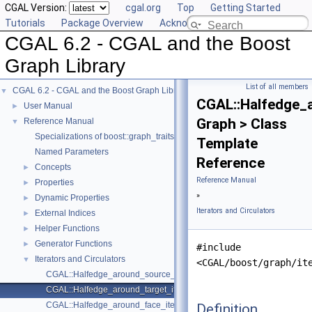
CGAL Version:
cgal.org
Top
Getting Started
Tutorials
Package Overview
Acknowledging CGAL
CGAL 6.2 - CGAL and the Boost
Graph Library
List of all members
CGAL 6.2 - CGAL and the Boost Graph Library
▼
CGAL::Halfedge_a
User Manual
►
Graph > Class
Reference Manual
▼
Specializations of boost::graph_traits
Template
Named Parameters
Reference
Concepts
►
Reference Manual
Properties
►
»
Dynamic Properties
►
Iterators and Circulators
External Indices
►
Helper Functions
►
Generator Functions
►
#include
Iterators and Circulators
▼
<CGAL/boost/graph/it
CGAL::Halfedge_around_source_iterator< Graph >
CGAL::Halfedge_around_target_iterator< Graph >
CGAL::Halfedge_around_face_iterator< Graph >
Definition