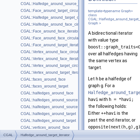
CGAL::Halfedge_around_source_circulator< Graph >
CGAL::Face_around_target_circulator< Graph >
template<typename Graph>
class
CGAL::Halfedge_around_target_circulator< Graph >
CGAL::Halfedge_around_target_i
Graph >
CGAL::Halfedge_around_face_circulator< Graph >
CGAL::Face_around_face_iterator< Graph >
A bidirectional iterator
CGAL::Face_around_face_circulator< Graph >
with value type
CGAL::Face_around_target_iterator< Graph >
boost::graph_traits<
CGAL::Vertex_around_face_circulator< Graph >
over all halfedges having
CGAL::Vertex_around_face_iterator< Graph >
the same vertex as
CGAL::Vertex_around_target_circulator< Graph >
target.
CGAL::Vertex_around_target_iterator< Graph >
Let
h
be a halfedge of
CGAL::faces_around_face
graph
g
. For a
CGAL::faces_around_target
Halfedge_around_targ
CGAL::halfedges_around_face
havi
with
h = *havi;
CGAL::halfedges_around_source
the following holds:
CGAL::halfedges_around_source
Either
++havi
is the
CGAL::halfedges_around_target
past the end iterator, or
CGAL::halfedges_around_target
opposite(next(h,g),g
CGAL::vertices_around_face
== *++havi
CGAL::vertices_around_target
CGAL
Halfedge_around_target_iterator