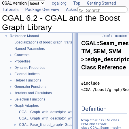
CGAL Version:
cgal.org
Top
Getting Started
Tutorials
Package Overview
Acknowledging CGAL
CGAL 6.2 - CGAL and the Boost
CGAL 6.2 - CGAL and the Boost Graph Library
▼
Graph Library
User Manual
►
Reference Manual
List of all members
▼
CGAL::Seam_mes
Specializations of boost::graph_traits
Named Parameters
TM, SEM, SVM
Concepts
►
>::edge_descript
Properties
►
Class Reference
Dynamic Properties
►
External Indices
►
Helper Functions
►
#include
Generator Functions
►
<CGAL/boost/graph/Se
Iterators and Circulators
►
Selection Functions
►
Graph Adaptors
▼
Definition
CGAL::Graph_with_descriptor_with_graph< Graph_ >
CGAL::Graph_with_descriptor_with_graph_property_map< Graph, PM,
template<class TM, class
SEM, class SVM>
CGAL::Face_filtered_graph< Graph, FIMap, VIMap, HIMap >
►
class CGAL::Seam_mesh<