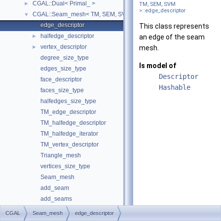
CGAL::Dual< Primal_ >
►
TM, SEM, SVM
>::edge_descriptor
CGAL::Seam_mesh< TM, SEM, SVM >
▼
edge_descriptor
This class represents
halfedge_descriptor
►
an edge of the seam
vertex_descriptor
►
mesh.
degree_size_type
Is model of
edges_size_type
Descriptor
face_descriptor
Hashable
faces_size_type
halfedges_size_type
TM_edge_descriptor
TM_halfedge_descriptor
TM_halfedge_iterator
TM_vertex_descriptor
Triangle_mesh
vertices_size_type
Seam_mesh
add_seam
add_seams
add_seams
CGAL
Seam_mesh
edge_descriptor
add_seams