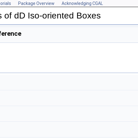
orials
Package Overview
Acknowledging CGAL
 of dD Iso-oriented Boxes
ference