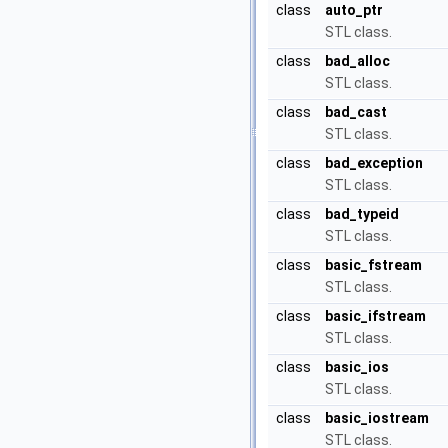
class
auto_ptr
STL class.
class
bad_alloc
STL class.
class
bad_cast
STL class.
class
bad_exception
STL class.
class
bad_typeid
STL class.
class
basic_fstream
STL class.
class
basic_ifstream
STL class.
class
basic_ios
STL class.
class
basic_iostream
STL class.