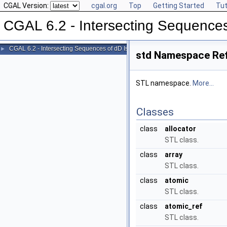
CGAL Version:
cgal.org
Top
Getting Started
Tut
CGAL 6.2 - Intersecting Sequences
CGAL 6.2 - Intersecting Sequences of dD Iso-oriented Boxes
►
std Namespace Re
STL namespace.
More...
Classes
class
allocator
STL class.
class
array
STL class.
class
atomic
STL class.
class
atomic_ref
STL class.