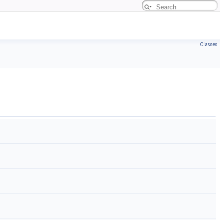
Classes