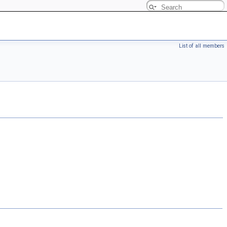
List of all members