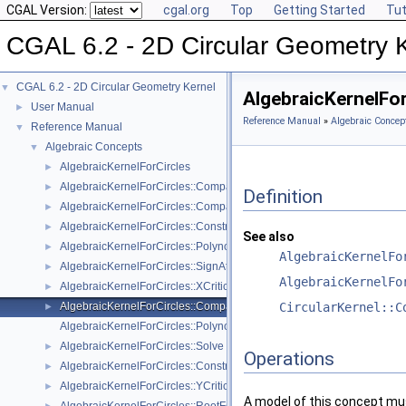
CGAL Version:
cgal.org
Top
Getting Started
Tut
CGAL 6.2 - 2D Circular Geometry 
CGAL 6.2 - 2D Circular Geometry Kernel
▼
AlgebraicKernelFo
User Manual
►
Reference Manual
»
Algebraic Concep
Reference Manual
▼
Algebraic Concepts
▼
AlgebraicKernelForCircles
►
AlgebraicKernelForCircles::CompareX
►
Definition
AlgebraicKernelForCircles::CompareY
►
AlgebraicKernelForCircles::ConstructPolynomialForCircles_2_2
►
See also
AlgebraicKernelForCircles::PolynomialForCircles_2_2
►
AlgebraicKernelFo
AlgebraicKernelForCircles::SignAt
►
AlgebraicKernelFo
AlgebraicKernelForCircles::XCriticalPoints
►
AlgebraicKernelForCircles::CompareXY
CircularKernel::C
►
AlgebraicKernelForCircles::Polynomial_1_2
AlgebraicKernelForCircles::Solve
►
Operations
AlgebraicKernelForCircles::ConstructPolynomial_1_2
►
AlgebraicKernelForCircles::YCriticalPoints
►
A model of this concept mus