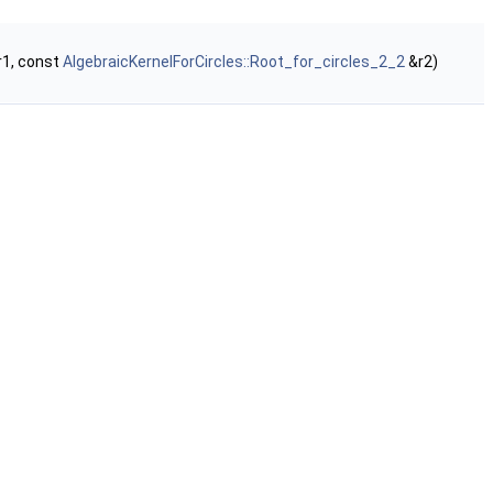
1, const
AlgebraicKernelForCircles::Root_for_circles_2_2
&r2)