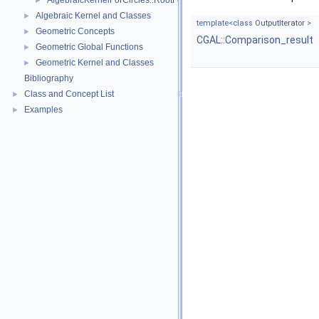
AlgebraicKernelForCircles::RootForCircles_2_2
►
Algebraic Kernel and Classes
►
template<class
OutputIterator
>
Geometric Concepts
►
CGAL::Comparison_result
Geometric Global Functions
►
Geometric Kernel and Classes
►
Bibliography
Class and Concept List
►
Examples
►