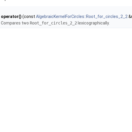
operator()
(const
AlgebraicKernelForCircles::Root_for_circles_2_2
&r
Compares two
Root_for_circles_2_2
lexicographically.