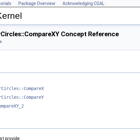
orials
Package Overview
Acknowledging CGAL
Kernel
rCircles::CompareXY Concept Reference
ts
rCircles::CompareX
rCircles::CompareY
ompareXY_2
t provide: