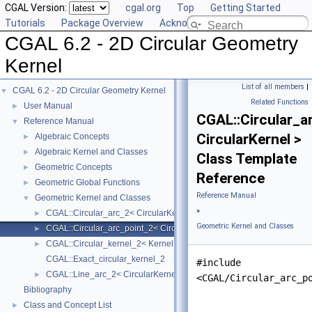
CGAL Version:
cgal.org
Top
Getting Started
Tutorials
Package Overview
Acknowledging CGAL
CGAL 6.2 - 2D Circular Geometry
Kernel
List of all members
|
CGAL 6.2 - 2D Circular Geometry Kernel
▼
Related Functions
User Manual
►
CGAL::Circular_a
Reference Manual
▼
CircularKernel >
Algebraic Concepts
►
Algebraic Kernel and Classes
►
Class Template
Geometric Concepts
►
Reference
Geometric Global Functions
►
Reference Manual
Geometric Kernel and Classes
▼
»
CGAL::Circular_arc_2< CircularKernel >
►
Geometric Kernel and Classes
CGAL::Circular_arc_point_2< CircularKernel >
►
CGAL::Circular_kernel_2< Kernel, AlgebraicKernelForCircles >
►
CGAL::Exact_circular_kernel_2
#include
CGAL::Line_arc_2< CircularKernel >
►
<CGAL/Circular_arc_p
Bibliography
Class and Concept List
►