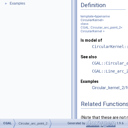
Examples
Definition
►
template<typename
CircularKernel
>
class
CGAL::Circular_arc_point_2<
CircularKernel >
Is model of
CircularKernel:
See also
CGAL::Circular_
CGAL::Line_arc_
Examples
Circular_kernel_2/
Related Function
(Note that these are no
CGAL
functions.)
Generated by
1.9.6
Circular_arc_point_2