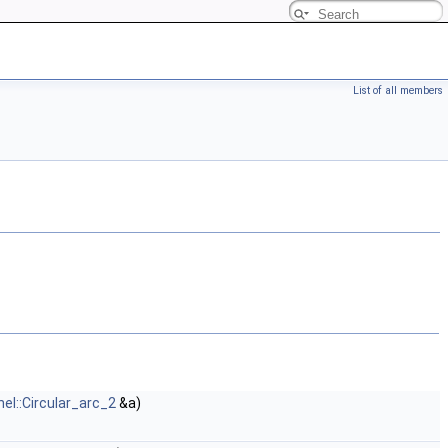
List of all members
nel::Circular_arc_2
&a)