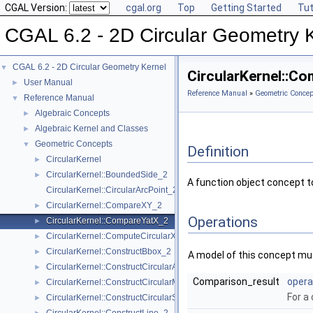
CGAL Version:
cgal.org
Top
Getting Started
Tut
CGAL 6.2 - 2D Circular Geometry 
CGAL 6.2 - 2D Circular Geometry Kernel
▼
CircularKernel::C
User Manual
►
Reference Manual
»
Geometric Concep
Reference Manual
▼
Algebraic Concepts
►
Algebraic Kernel and Classes
►
Geometric Concepts
▼
Definition
CircularKernel
►
CircularKernel::BoundedSide_2
►
A function object concept 
CircularKernel::CircularArcPoint_2
CircularKernel::CompareXY_2
►
Operations
CircularKernel::CompareYatX_2
►
CircularKernel::ComputeCircularX_2
►
CircularKernel::ConstructBbox_2
►
A model of this concept mus
CircularKernel::ConstructCircularArc_2
►
Comparison_result
opera
CircularKernel::ConstructCircularMaxVertex_2
►
For a 
CircularKernel::ConstructCircularSourceVertex_2
►