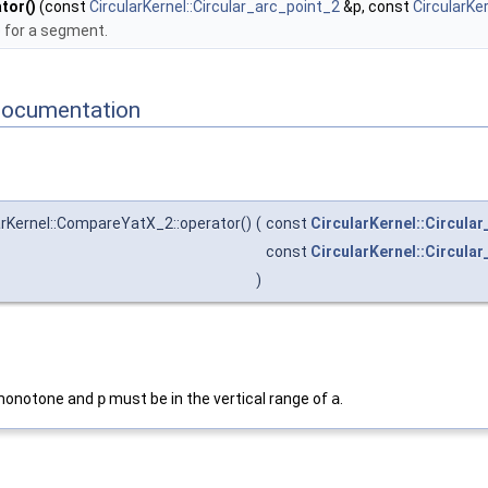
tor()
(const
CircularKernel::Circular_arc_point_2
&p, const
CircularKe
for a segment.
Documentation
rKernel::CompareYatX_2::operator()
(
const
CircularKernel::Circula
const
CircularKernel::Circular
)
monotone and
p
must be in the vertical range of
a
.