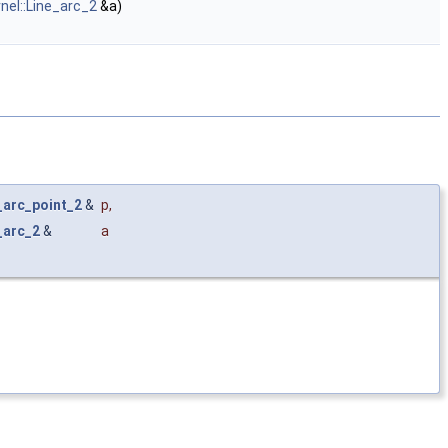
rnel::Line_arc_2
&a)
r_arc_point_2
&
p
,
_arc_2
&
a