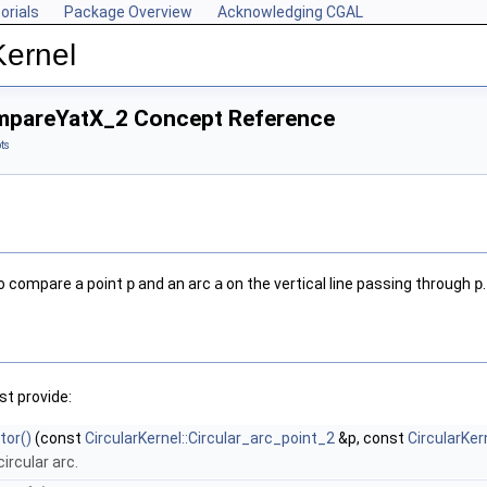
orials
Package Overview
Acknowledging CGAL
Kernel
ompareYatX_2 Concept Reference
ts
to compare a point
p
and an arc
a
on the vertical line passing through
p
.
t provide:
tor()
(const
CircularKernel::Circular_arc_point_2
&p, const
CircularKer
circular arc.