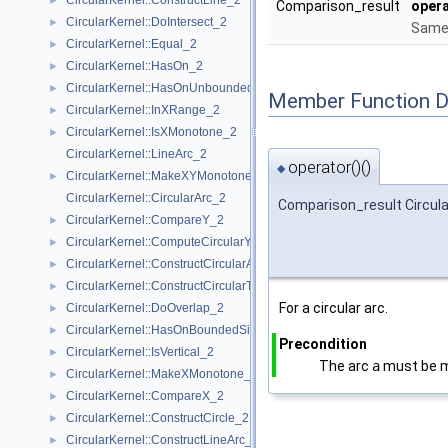
CircularKernel::ConstructLine_2
►
Comparison_result
opera
CircularKernel::DoIntersect_2
►
Same 
CircularKernel::Equal_2
►
CircularKernel::HasOn_2
►
CircularKernel::HasOnUnboundedSide_2
►
Member Function 
CircularKernel::InXRange_2
►
CircularKernel::IsXMonotone_2
►
CircularKernel::LineArc_2
operator()()
◆
CircularKernel::MakeXYMonotone_2
►
CircularKernel::CircularArc_2
Comparison_result Circula
CircularKernel::CompareY_2
►
CircularKernel::ComputeCircularY_2
►
CircularKernel::ConstructCircularArcPoint_2
►
CircularKernel::ConstructCircularTargetVertex_2
►
For a circular arc.
CircularKernel::DoOverlap_2
►
CircularKernel::HasOnBoundedSide_2
►
Precondition
CircularKernel::IsVertical_2
►
The arc
a
must be 
CircularKernel::MakeXMonotone_2
►
CircularKernel::CompareX_2
►
CircularKernel::ConstructCircle_2
►
CircularKernel::ConstructLineArc_2
►