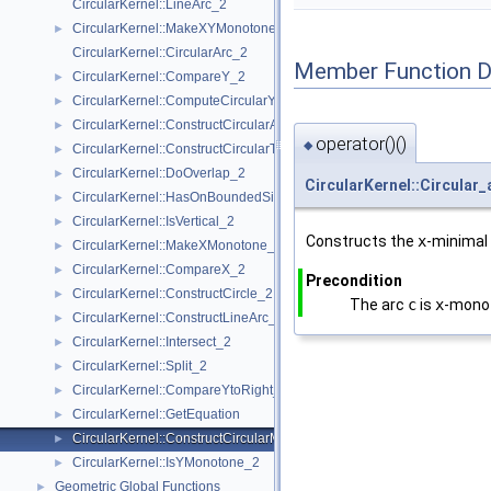
CircularKernel::LineArc_2
CircularKernel::MakeXYMonotone_2
►
CircularKernel::CircularArc_2
Member Function 
CircularKernel::CompareY_2
►
CircularKernel::ComputeCircularY_2
►
CircularKernel::ConstructCircularArcPoint_2
►
operator()()
◆
CircularKernel::ConstructCircularTargetVertex_2
►
CircularKernel::DoOverlap_2
►
CircularKernel::Circular
CircularKernel::HasOnBoundedSide_2
►
CircularKernel::IsVertical_2
►
Constructs the
x
-minimal
CircularKernel::MakeXMonotone_2
►
CircularKernel::CompareX_2
►
Precondition
CircularKernel::ConstructCircle_2
►
The arc
c
is
x
-mono
CircularKernel::ConstructLineArc_2
►
CircularKernel::Intersect_2
►
CircularKernel::Split_2
►
CircularKernel::CompareYtoRight_2
►
CircularKernel::GetEquation
►
CircularKernel::ConstructCircularMinVertex_2
►
CircularKernel::IsYMonotone_2
►
Geometric Global Functions
►