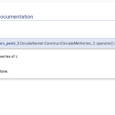
Documentation
_arc_point_2
CircularKernel::ConstructCircularMinVertex_2::operator()
 vertex of
c
.
tone.