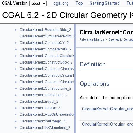
CGAL Version:
cgal.org
Top
Getting Started
Tut
Algebraic Concepts
►
Algebraic Kernel and Classes
►
CGAL 6.2 - 2D Circular Geometry 
Geometric Concepts
▼
CircularKernel
►
CircularKernel::BoundedSide_2
►
CircularKernel::C
CircularKernel::CircularArcPoint_2
Reference Manual
»
Geometric Concep
CircularKernel::CompareXY_2
►
CircularKernel::CompareYatX_2
►
CircularKernel::ComputeCircularX_2
►
CircularKernel::ConstructBbox_2
►
Definition
CircularKernel::ConstructCircularArc_2
►
CircularKernel::ConstructCircularMaxVertex_2
►
CircularKernel::ConstructCircularSourceVertex_2
►
Operations
CircularKernel::ConstructLine_2
►
CircularKernel::DoIntersect_2
►
A model of this concept mus
CircularKernel::Equal_2
►
CircularKernel::HasOn_2
►
CircularKernel::Circular_a
CircularKernel::HasOnUnboundedSide_2
►
CircularKernel::InXRange_2
►
CircularKernel::Circular_a
CircularKernel::IsXMonotone_2
►