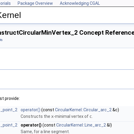
orials
Package Overview
Acknowledging CGAL
Kernel
onstructCircularMinVertex_2 Concept Referenc
ts
t provide:
rc_point_2
operator()
(const
CircularKernel::Circular_arc_2
&c)
Constructs the
x
-minimal vertex of
c
.
rc_point_2
operator()
(const
CircularKernel::Line_arc_2
&l)
Same, for a line segment.