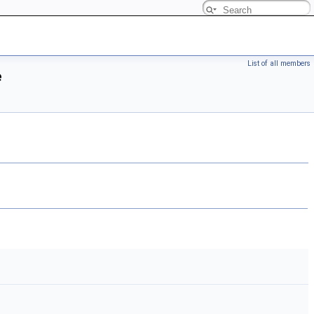
List of all members
e