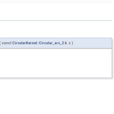
(
const
CircularKernel::Circular_arc_2
&
c
)