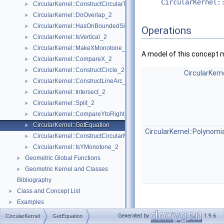
CircularKernel:
CircularKernel::ConstructCircularTargetVertex_2
►
CircularKernel::DoOverlap_2
►
CircularKernel::HasOnBoundedSide_2
►
Operations
CircularKernel::IsVertical_2
►
CircularKernel::MakeXMonotone_2
►
A model of this concept 
CircularKernel::CompareX_2
►
CircularKernel::ConstructCircle_2
►
CircularKern
CircularKernel::ConstructLineArc_2
►
CircularKernel::Intersect_2
►
CircularKernel::Split_2
►
CircularKernel::CompareYtoRight_2
►
CircularKernel::GetEquation
►
CircularKernel::Polynomi
CircularKernel::ConstructCircularMinVertex_2
►
CircularKernel::IsYMonotone_2
►
Geometric Global Functions
►
Geometric Kernel and Classes
►
Bibliography
Class and Concept List
►
Examples
►
Generated by
1.9.6
CircularKernel
GetEquation