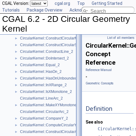
CGAL Version:
cgal.org
Top
Getting Started
CircularKernel::CompareXY_2
►
Tutorials
Package Overview
Acknowledging CGAL
CircularKernel::CompareYatX_2
►
CGAL 6.2 - 2D Circular Geometry
CircularKernel::ComputeCircularX_2
►
CircularKernel::ConstructBbox_2
►
Kernel
CircularKernel::ConstructCircularArc_2
►
List of all members
CircularKernel::ConstructCircularMaxVertex_2
►
CircularKernel::G
CircularKernel::ConstructCircularSourceVertex_2
►
CircularKernel::ConstructLine_2
►
Concept
CircularKernel::DoIntersect_2
►
Reference
CircularKernel::Equal_2
►
Reference Manual
CircularKernel::HasOn_2
►
»
CircularKernel::HasOnUnboundedSide_2
►
Geometric Concepts
CircularKernel::InXRange_2
►
CircularKernel::IsXMonotone_2
►
CircularKernel::LineArc_2
CircularKernel::MakeXYMonotone_2
►
Definition
CircularKernel::CircularArc_2
CircularKernel::CompareY_2
►
See also
CircularKernel::ComputeCircularY_2
►
CircularKernel:
CircularKernel::ConstructCircularArcPoint_2
►