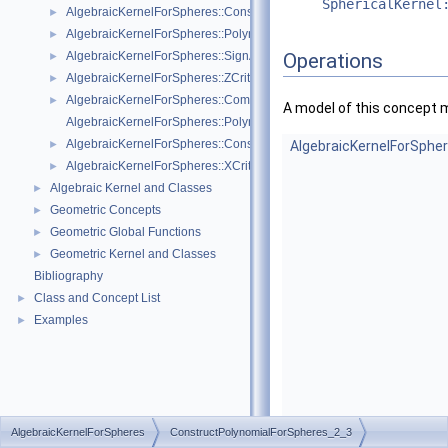
SphericalKernel
AlgebraicKernelForSpheres::ConstructPolynomial_1_3
►
AlgebraicKernelForSpheres::PolynomialForSpheres_2_3
►
AlgebraicKernelForSpheres::SignAt
Operations
►
AlgebraicKernelForSpheres::ZCriticalPoints
►
AlgebraicKernelForSpheres::CompareY
►
A model of this concept 
AlgebraicKernelForSpheres::PolynomialsForLines_3
AlgebraicKernelForSpheres::ConstructPolynomialsForLines_3
►
AlgebraicKernelForSphe
AlgebraicKernelForSpheres::XCriticalPoints
►
Algebraic Kernel and Classes
►
Geometric Concepts
►
Geometric Global Functions
►
Geometric Kernel and Classes
►
Bibliography
Class and Concept List
►
Examples
►
AlgebraicKernelForSpheres
ConstructPolynomialForSpheres_2_3