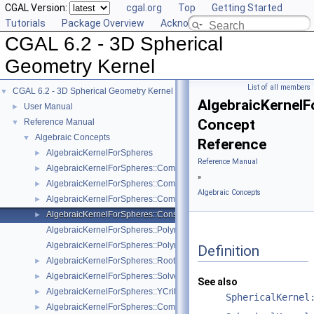
CGAL Version:
cgal.org
Top
Getting Started
Tutorials
Package Overview
Acknowledging CGAL
CGAL 6.2 - 3D Spherical
Geometry Kernel
List of all members
CGAL 6.2 - 3D Spherical Geometry Kernel
▼
AlgebraicKernel
User Manual
►
Concept
Reference Manual
▼
Algebraic Concepts
▼
Reference
AlgebraicKernelForSpheres
►
Reference Manual
AlgebraicKernelForSpheres::CompareX
►
»
AlgebraicKernelForSpheres::CompareXYZ
►
Algebraic Concepts
AlgebraicKernelForSpheres::CompareZ
►
AlgebraicKernelForSpheres::ConstructPolynomialForSpheres_2_3
►
AlgebraicKernelForSpheres::Polynomial_1_3
AlgebraicKernelForSpheres::PolynomialsForCircles_3
Definition
AlgebraicKernelForSpheres::RootForSpheres_2_3
►
AlgebraicKernelForSpheres::Solve
►
See also
AlgebraicKernelForSpheres::YCriticalPoints
►
SphericalKernel
AlgebraicKernelForSpheres::CompareXY
►