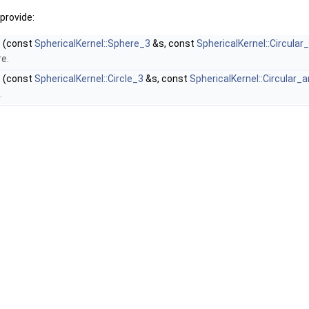
provide:
)
(const
SphericalKernel::Sphere_3
&s, const
SphericalKernel::Circular
re.
)
(const
SphericalKernel::Circle_3
&s, const
SphericalKernel::Circular_
.