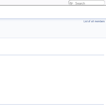
List of all members