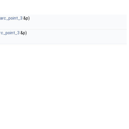
_arc_point_3
&p)
arc_point_3
&p)