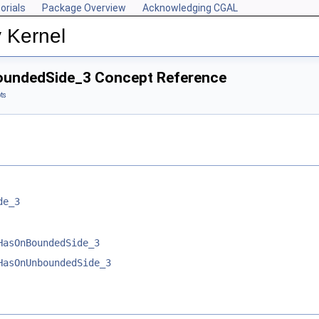
orials
Package Overview
Acknowledging CGAL
 Kernel
BoundedSide_3 Concept Reference
ts
de_3
HasOnBoundedSide_3
HasOnUnboundedSide_3