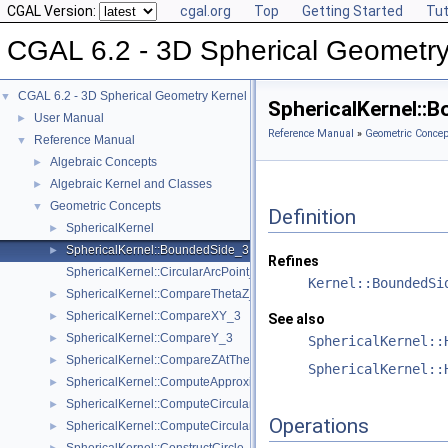
CGAL Version:
cgal.org
Top
Getting Started
Tut
CGAL 6.2 - 3D Spherical Geometry
CGAL 6.2 - 3D Spherical Geometry Kernel
▼
SphericalKernel::
User Manual
►
Reference Manual
»
Geometric Concep
Reference Manual
▼
Algebraic Concepts
►
Algebraic Kernel and Classes
►
Geometric Concepts
▼
Definition
SphericalKernel
►
SphericalKernel::BoundedSide_3
►
Refines
SphericalKernel::CircularArcPoint_3
Kernel::BoundedSi
SphericalKernel::CompareThetaZ_3
►
SphericalKernel::CompareXY_3
►
See also
SphericalKernel::CompareY_3
►
SphericalKernel::
SphericalKernel::CompareZAtTheta_3
►
SphericalKernel::
SphericalKernel::ComputeApproximateAngle_3
►
SphericalKernel::ComputeCircularX_3
►
Operations
SphericalKernel::ComputeCircularZ_3
►