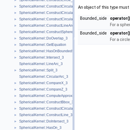
SphericalKernel::ConstructCircle_3
►
SphericalKernel::ConstructCircularArcPoint_3
►
An object of this type must 
SphericalKernel::ConstructCircularMinVertex_3
►
Bounded_side
operator(
SphericalKernel::ConstructCircularTargetVertex_3
►
For a sphe
SphericalKernel::ConstructLineArc_3
►
SphericalKernel::ConstructSphere_3
►
Bounded_side
operator(
SphericalKernel::DoOverlap_3
►
For a circle
SphericalKernel::GetEquation
►
SphericalKernel::HasOnBoundedSide_3
►
SphericalKernel::Intersect_3
►
SphericalKernel::LineArc_3
SphericalKernel::Split_3
►
SphericalKernel::CircularArc_3
SphericalKernel::CompareX_3
►
SphericalKernel::CompareZ_3
►
SphericalKernel::ComputeApproximateSquaredLength_3
►
SphericalKernel::ConstructBbox_3
►
SphericalKernel::ConstructCircularMaxVertex_3
►
SphericalKernel::ConstructLine_3
►
SphericalKernel::DoIntersect_3
►
SphericalKernel::HasOn_3
►