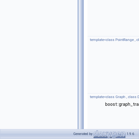
template<class PointRange , 
template<class Graph , class
boost::graph_tra
Generated by
1.9.6