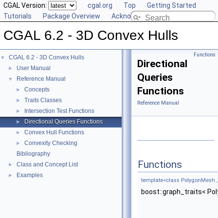
CGAL Version:
cgal.org
Top
Getting Started
Tutorials
Package Overview
Acknowledging CGAL
CGAL 6.2 - 3D Convex Hulls
Functions
CGAL 6.2 - 3D Convex Hulls
▼
Directional
User Manual
►
Queries
Reference Manual
▼
Functions
Concepts
►
Traits Classes
►
Reference Manual
Intersection Test Functions
►
Directional Queries Functions
►
Convex Hull Functions
►
Convexity Checking
►
Bibliography
Functions
Class and Concept List
►
Examples
►
template<class PolygonMesh , 
boost::graph_traits< Po