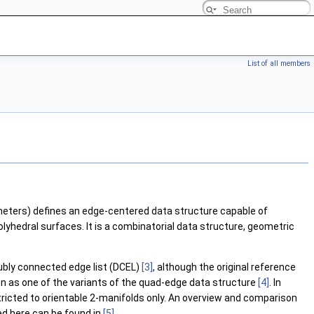
List of all members
eters) defines an edge-centered data structure capable of
lyhedral surfaces. It is a combinatorial data structure, geometric
ubly connected edge list (DCEL)
[3]
, although the original reference
en as one of the variants of the quad-edge data structure
[4]
. In
tricted to orientable 2-manifolds only. An overview and comparison
ed here can be found in
[5]
.