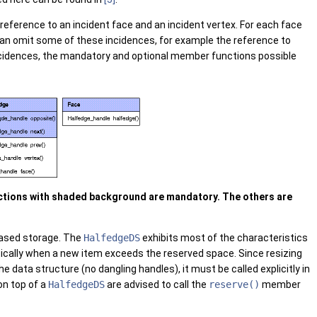
eference to an incident face and an incident vertex. For each face
can omit some of these incidences, for example the reference to
ncidences, the mandatory and optional member functions possible
nctions with shaded background are mandatory. The others are
-based storage. The
HalfedgeDS
exhibits most of the characteristics
atically when a new item exceeds the reserved space. Since resizing
he data structure (no dangling handles), it must be called explicitly in
on top of a
HalfedgeDS
are advised to call the
reserve()
member