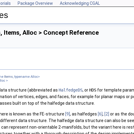
orials
Package Overview
Acknowledging CGAL
res
, Items, Alloc > Concept Reference
ame
Items
, typename Alloc>
lloc >
data structure (abbreviated as
HalfedgeDS
, or
HDS
for template param
ation of vertices, edges, and faces, for example for planar maps or po
lasses built on top of the halfedge data structure.
here is known as the FE-structure
[9]
, as halfedges
[6]
,
[2]
or as the do
different data structure. The halfedge data structure can also be se
 can represent non-orientable 2-manifolds, but the variant here is res
uctures together with a thorough description of the design implement