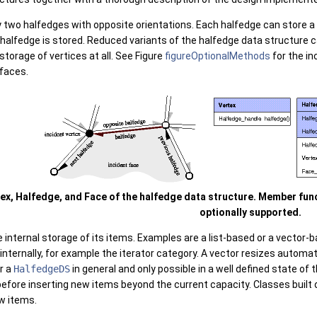
 two halfedges with opposite orientations. Each halfedge can store a r
 halfedge is stored. Reduced variants of the halfedge data structure 
storage of vertices at all. See Figure
figureOptionalMethods
for the i
 faces.
tex, Halfedge, and Face of the halfedge data structure. Member fu
optionally supported.
 internal storage of its items. Examples are a list-based or a vector
 internally, for example the iterator category. A vector resizes autom
r a
HalfedgeDS
in general and only possible in a well defined state of t
efore inserting new items beyond the current capacity. Classes built 
w items.