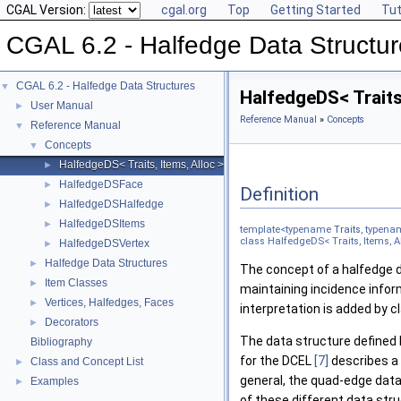
CGAL Version:
cgal.org
Top
Getting Started
Tut
CGAL 6.2 - Halfedge Data Structu
CGAL 6.2 - Halfedge Data Structures
▼
HalfedgeDS< Traits
User Manual
►
Reference Manual
»
Concepts
Reference Manual
▼
Concepts
▼
HalfedgeDS< Traits, Items, Alloc >
►
HalfedgeDSFace
►
Definition
HalfedgeDSHalfedge
►
HalfedgeDSItems
►
template<typename
Traits
, typen
class HalfedgeDS< Traits, Items, A
HalfedgeDSVertex
►
Halfedge Data Structures
►
The concept of a halfedge 
Item Classes
►
maintaining incidence inform
Vertices, Halfedges, Faces
►
interpretation is added by c
Decorators
►
The data structure defined 
Bibliography
for the DCEL
[7]
describes a 
Class and Concept List
►
general, the quad-edge data
Examples
►
of these different data str