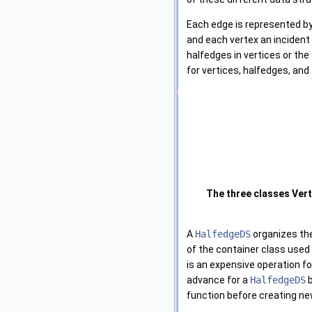
Each edge is represented by
and each vertex an incident
halfedges in vertices or the 
for vertices, halfedges, and
The three classes Ver
A
HalfedgeDS
organizes the
of the container class used
is an expensive operation fo
advance for a
HalfedgeDS
b
function before creating ne