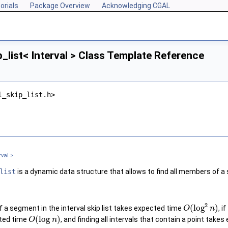
orials
Package Overview
Acknowledging CGAL
p_list< Interval > Class Template Reference
l_skip_list.h>
rval >
list
is a dynamic data structure that allows to find all members of a s
2
(
log
)
f a segment in the interval skip list takes expected time
, 
O
n
(
log
)
cted time
, and finding all intervals that contain a point tak
O
n