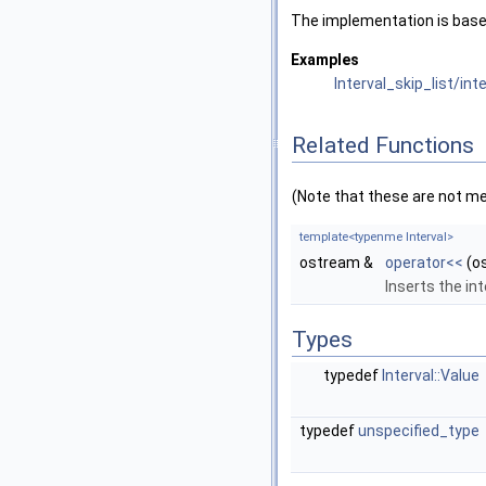
The implementation is based
Examples
Interval_skip_list/int
Related Functions
(Note that these are not m
template<typenme Interval>
ostream &
operator<<
(o
Inserts the int
Types
typedef
Interval::Value
typedef
unspecified_type