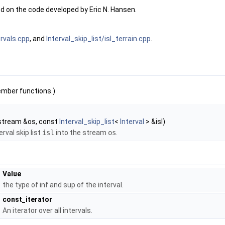
 on the code developed by Eric N. Hansen.
ervals.cpp
, and
Interval_skip_list/isl_terrain.cpp
.
ember functions.)
stream &os, const
Interval_skip_list
<
Interval
> &isl)
erval skip list
isl
into the stream
os
.
Value
the type of inf and sup of the interval.
const_iterator
An iterator over all intervals.