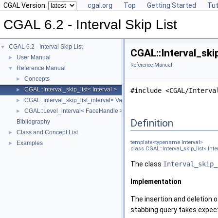
CGAL Version:
cgal.org
Top
Getting Started
Tut
CGAL 6.2 - Interval Skip List
CGAL 6.2 - Interval Skip List
▼
CGAL::Interval_ski
User Manual
►
Reference Manual
Reference Manual
▼
Concepts
►
CGAL::Interval_skip_list< Interval >
►
#include <CGAL/Interva
CGAL::Interval_skip_list_interval< Value >
►
CGAL::Level_interval< FaceHandle >
►
Definition
Bibliography
Class and Concept List
►
template<typename
Interval
>
Examples
►
class CGAL::Interval_skip_list< Inte
The class
Interval_skip_
Implementation
The insertion and deletion o
stabbing query takes expe