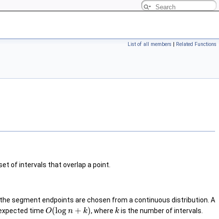
List of all members
|
Related Functions
et of intervals that overlap a point.
if the segment endpoints are chosen from a continuous distribution. A
(
log
+
)
es expected time
, where
is the number of intervals.
O
n
k
k