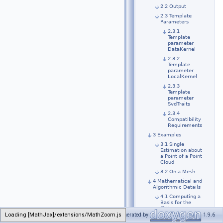
2.2 Output
2.3 Template
Parameters
2.3.1
Template
parameter
DataKernel
2.3.2
Template
parameter
LocalKernel
2.3.3
Template
parameter
SvdTraits
2.3.4
Compatibility
Requirements
3 Examples
3.1 Single
Estimation about
a Point of a Point
Cloud
3.2 On a Mesh
4 Mathematical and
Algorithmic Details
4.1 Computing a
Basis for the
Fitting
Loading [MathJax]/extensions/MathZoom.js
Generated by
1.9.6
4.2 Solving the