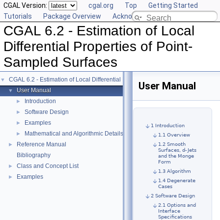
CGAL Version:
cgal.org
Top
Getting Started
Tutorials
Package Overview
Acknowledging CGAL
CGAL 6.2 - Estimation of Local
Differential Properties of Point-
Sampled Surfaces
CGAL 6.2 - Estimation of Local Differential Properties of Point-Sampled Surface
▼
User Manual
User Manual
▼
Introduction
►
Software Design
►
Examples
►
1 Introduction
Mathematical and Algorithmic Details
►
1.1 Overview
Reference Manual
►
1.2 Smooth
Surfaces, d-Jets
Bibliography
and the Monge
Form
Class and Concept List
►
1.3 Algorithm
Examples
►
1.4 Degenerate
Cases
2 Software Design
2.1 Options and
Interface
Specifications