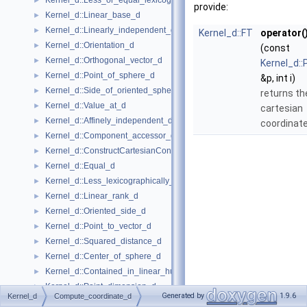
Kernel_d::Less_or_equal_lexicographically_d
►
provide:
Kernel_d::Linear_base_d
►
Kernel_d::Linearly_independent_d
►
Kernel_d::FT
operator(
Kernel_d::Orientation_d
►
(const
Kernel_d::Orthogonal_vector_d
►
Kernel_d::
Kernel_d::Point_of_sphere_d
►
&p, int i)
Kernel_d::Side_of_oriented_sphere_d
►
returns t
Kernel_d::Value_at_d
►
cartesian
Kernel_d::Affinely_independent_d
►
coordinat
Kernel_d::Component_accessor_d
►
Kernel_d::ConstructCartesianConstIterator_d
►
Kernel_d::Equal_d
►
Kernel_d::Less_lexicographically_d
►
Kernel_d::Linear_rank_d
►
Kernel_d::Oriented_side_d
►
Kernel_d::Point_to_vector_d
►
Kernel_d::Squared_distance_d
►
Kernel_d::Center_of_sphere_d
►
Kernel_d::Contained_in_linear_hull_d
►
Kernel_d::Point_dimension_d
►
Generated by
1.9.6
Kernel_d
Compute_coordinate_d
Kernel_d::Vector_to_point_d
►