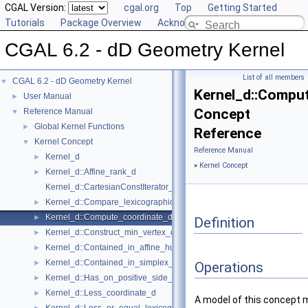
CGAL Version:
cgal.org
Top
Getting Started
Tutorials
Package Overview
Acknowledging CGAL
CGAL 6.2 - dD Geometry Kernel
List of all members
CGAL 6.2 - dD Geometry Kernel
▼
Kernel_d::Compu
User Manual
►
Concept
Reference Manual
▼
Global Kernel Functions
►
Reference
Kernel Concept
▼
Reference Manual
Kernel_d
►
»
Kernel Concept
Kernel_d::Affine_rank_d
►
Kernel_d::CartesianConstIterator_d
Kernel_d::Compare_lexicographically_d
►
Kernel_d::Compute_coordinate_d
►
Definition
Kernel_d::Construct_min_vertex_d
►
Kernel_d::Contained_in_affine_hull_d
►
Kernel_d::Contained_in_simplex_d
►
Operations
Kernel_d::Has_on_positive_side_d
►
Kernel_d::Less_coordinate_d
►
A model of this concept 