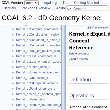
Kernel Concept
CGAL Version:
▼
cgal.org
Top
Getting Started
Kernel_d
Tutorials
►
Package Overview
Acknowledging CGAL
Kernel_d::Affine_rank_d
►
CGAL 6.2 - dD Geometry Kernel
Kernel_d::CartesianConstIterator_d
Kernel_d::Compare_lexicographically_d
►
List of all members
Kernel_d::Compute_coordinate_d
►
Kernel_d::Equal_
Kernel_d::Construct_min_vertex_d
►
Concept
Kernel_d::Contained_in_affine_hull_d
►
Kernel_d::Contained_in_simplex_d
►
Reference
Kernel_d::Has_on_positive_side_d
►
Reference Manual
Kernel_d::Less_coordinate_d
►
»
Kernel Concept
Kernel_d::Less_or_equal_lexicographically_d
►
Kernel_d::Linear_base_d
►
Kernel_d::Linearly_independent_d
►
Kernel_d::Orientation_d
►
Definition
Kernel_d::Orthogonal_vector_d
►
Kernel_d::Point_of_sphere_d
►
Kernel_d::Side_of_oriented_sphere_d
►
Operations
Kernel_d::Value_at_d
►
Kernel_d::Affinely_independent_d
►
A model of this concept