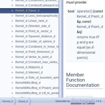
Kernel_d::Component_accessor_d
►
must provide:
Kernel_d::ConstructCartesianConstIterator_d
►
Kernel_d::Equal_d
►
bool
operator()
(const
Kernel_d::Less_lexicographically_d
►
Kernel_d::Point_d
Kernel_d::Linear_rank_d
►
&p, const
Kernel_d::Oriented_side_d
►
Kernel_d::Point_d
Kernel_d::Point_to_vector_d
►
&q)
Kernel_d::Squared_distance_d
►
returns true iff
Kernel_d::Center_of_sphere_d
►
and
are
p
q
Kernel_d::Contained_in_linear_hull_d
►
equal (as
-
d
Kernel_d::Point_dimension_d
►
dimensional
Kernel_d::Vector_to_point_d
►
points).
Kernel_d::Construct_max_vertex_d
►
Kernel_d::Midpoint_d
►
Kernel_d::Intersect_d
►
Member
Kernel_d::Side_of_bounded_sphere_d
►
Function
KernelWithLifting_d
►
Documentation
KernelWithLifting_d::Project_along_d_axis_d
►
KernelWithLifting_d::Lift_to_paraboloid_d
►
Kernel Objects
►
operator()()
◆
Generated by
1.9.6
Kernel_d
Equal_d
Kernels
►