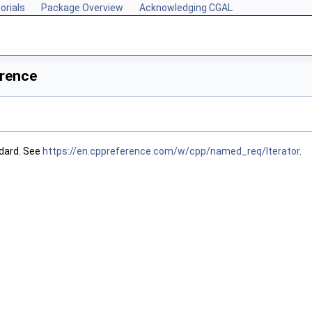
orials
Package Overview
Acknowledging CGAL
erence
dard. See
https://en.cppreference.com/w/cpp/named_req/Iterator
.