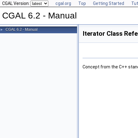
CGAL Version:
cgal.org
Top
Getting Started
Tut
CGAL 6.2 - Manual
CGAL 6.2 - Manual
►
Iterator Class Ref
Concept from the C++ stan