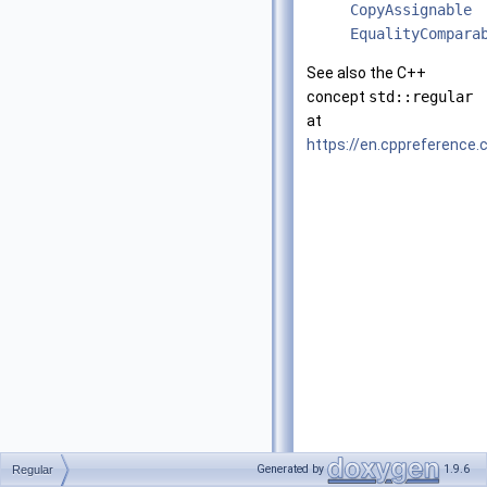
CopyAssignable
EqualityCompara
See also the C++
concept
std::regular
at
https://en.cppreference
Generated by
1.9.6
Regular