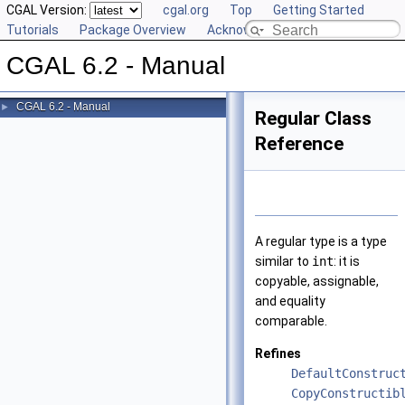
CGAL Version:
cgal.org
Top
Getting Started
Tutorials
Package Overview
Acknowledging CGAL
CGAL 6.2 - Manual
CGAL 6.2 - Manual
►
Regular Class
Reference
A regular type is a type
similar to
int
: it is
copyable, assignable,
and equality
comparable.
Refines
DefaultConstruc
CopyConstructib