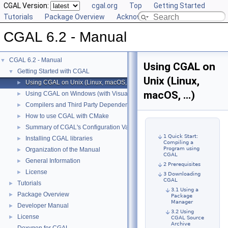
CGAL Version:
cgal.org
Top
Getting Started
Tutorials
Package Overview
Acknowledging CGAL
CGAL 6.2 - Manual
CGAL 6.2 - Manual
▼
Using CGAL on
Getting Started with CGAL
▼
Unix (Linux,
Using CGAL on Unix (Linux, macOS, ...)
►
macOS, ...)
Using CGAL on Windows (with Visual C++)
►
Compilers and Third Party Dependencies
►
How to use CGAL with CMake
►
Summary of CGAL's Configuration Variables
►
1 Quick Start:
Installing CGAL libraries
►
Compiling a
Program using
Organization of the Manual
►
CGAL
General Information
►
2 Prerequisites
License
►
3 Downloading
CGAL
Tutorials
►
3.1 Using a
Package Overview
►
Package
Manager
Developer Manual
►
3.2 Using
License
►
CGAL Source
Archive