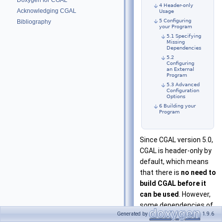
Doxygen for CGAL
4 Header-only
Acknowledging CGAL
Usage
5 Configuring
Bibliography
your Program
5.1 Specifying
Missing
Dependencies
5.2
Configuring
an External
Program
5.3 Advanced
Configuration
Options
6 Building your
Program
Since CGAL version 5.0,
CGAL is header-only by
default, which means
that there is
no need to
build CGAL before it
can be used
. However,
some dependencies of
Generated by
1.9.6
CGAL might still need to