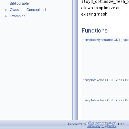
lloyd_optimize_mesh_
Bibliography
allows to optimize an
Class and Concept List
►
existing mesh.
Examples
►
Functions
template<typename CDT , ty
template<class CDT , class Cri
template<class CDT , class Cri
Generated by
1.9.6
template<class CDT >