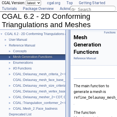
CGAL Version:
cgal.org
Top
Getting Started
Tutorials
Package Overview
Acknowledging CGAL
CGAL 6.2 - 2D Conforming
Triangulations and Meshes
Functions
CGAL 6.2 - 2D Conforming Triangulations and Meshes
▼
Mesh
User Manual
►
Generation
Reference Manual
▼
Functions
Concepts
►
Mesh Generation Functions
►
Reference Manual
Enumerations
►
I/O Functions
►
CGAL::Delaunay_mesh_criteria_2< CDT >
►
CGAL::Delaunay_mesh_face_base_2< Traits, Fb >
CGAL::Delaunay_mesh_size_criteria_2< CDT >
The main function to
►
CGAL::Delaunay_mesh_vertex_base_2< Traits, Vb >
generate a mesh is
CGAL::Delaunay_mesher_2< CDT, Criteria >
refine_Delaunay_mesh
►
CGAL::Triangulation_conformer_2< CDT >
.
►
CGAL::Mesh_2::Face_badness
►
The function
Deprecated List