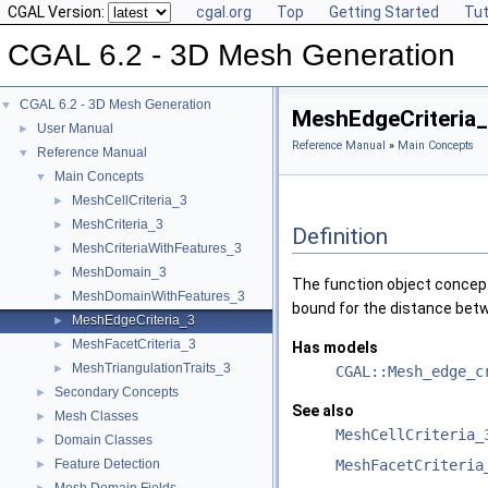
CGAL Version:
cgal.org
Top
Getting Started
Tut
CGAL 6.2 - 3D Mesh Generation
CGAL 6.2 - 3D Mesh Generation
▼
MeshEdgeCriteria
User Manual
►
Reference Manual
»
Main Concepts
Reference Manual
▼
Main Concepts
▼
MeshCellCriteria_3
►
MeshCriteria_3
►
Definition
MeshCriteriaWithFeatures_3
►
MeshDomain_3
►
The function object conce
MeshDomainWithFeatures_3
►
bound for the distance betw
MeshEdgeCriteria_3
►
MeshFacetCriteria_3
►
Has models
MeshTriangulationTraits_3
►
CGAL::Mesh_edge_c
Secondary Concepts
►
See also
Mesh Classes
►
MeshCellCriteria_
Domain Classes
►
Feature Detection
MeshFacetCriteria
►