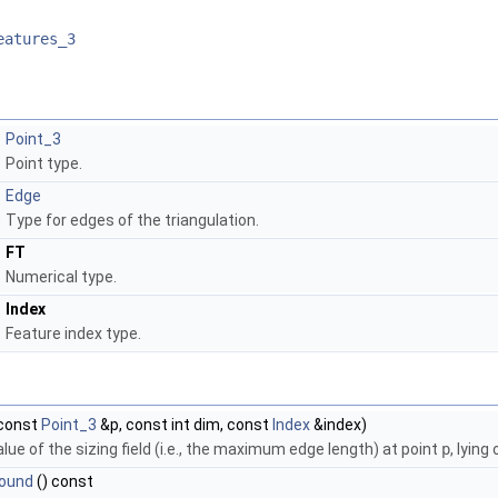
eatures_3
Point_3
Point type.
Edge
Type for edges of the triangulation.
FT
Numerical type.
Index
Feature index type.
const
Point_3
&p, const int dim, const
Index
&index)
lue of the sizing field (i.e., the maximum edge length) at point
p
, lyin
ound
() const