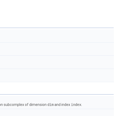
g on subcomplex of dimension
dim
and index
index
.