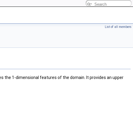
List of all members
s the 1-dimensional features of the domain. It provides an upper