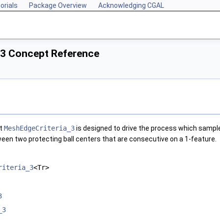
orials
Package Overview
Acknowledging CGAL
_3 Concept Reference
pt
MeshEdgeCriteria_3
is designed to drive the process which sample
een two protecting ball centers that are consecutive on a 1-feature.
riteria_3
<Tr>
3
_3