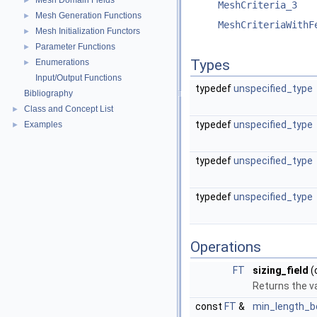
Mesh Domain Fields
►
MeshCriteria_3
Mesh Generation Functions
►
MeshCriteriaWithF
Mesh Initialization Functors
►
Parameter Functions
►
Types
Enumerations
►
Input/Output Functions
typedef
unspecified_type
Bibliography
Class and Concept List
►
typedef
unspecified_type
Examples
►
typedef
unspecified_type
typedef
unspecified_type
Operations
FT
sizing_field
(
Returns the va
const
FT
&
min_length_b