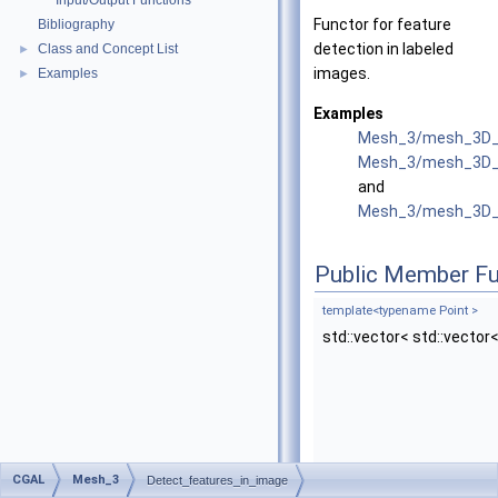
Input/Output Functions
Functor for feature
Bibliography
detection in labeled
Class and Concept List
►
images.
Examples
►
Examples
Mesh_3/mesh_3D_i
Mesh_3/mesh_3D_im
and
Mesh_3/mesh_3D_w
Public Member Fu
template<typename Point >
std::vector< std::vector<
CGAL
Mesh_3
Detect_features_in_image