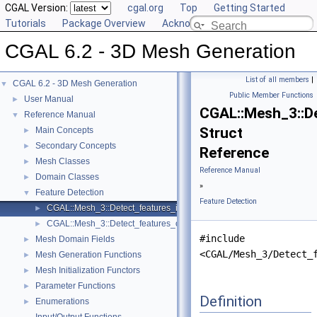
CGAL Version:
cgal.org
Top
Getting Started
Tutorials
Package Overview
Acknowledging CGAL
CGAL 6.2 - 3D Mesh Generation
List of all members
|
CGAL 6.2 - 3D Mesh Generation
▼
Public Member Functions
User Manual
►
CGAL::Mesh_3::D
Reference Manual
▼
Struct
Main Concepts
►
Secondary Concepts
►
Reference
Mesh Classes
►
Reference Manual
Domain Classes
►
»
Feature Detection
▼
Feature Detection
CGAL::Mesh_3::Detect_features_in_image
►
CGAL::Mesh_3::Detect_features_on_image_bbox
►
#include
Mesh Domain Fields
►
<CGAL/Mesh_3/Detect_
Mesh Generation Functions
►
Mesh Initialization Functors
►
Parameter Functions
►
Definition
Enumerations
►