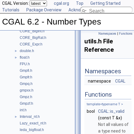
CGAL Version:
cgal.org
Top
Getting Started
File List
▼
Tutorials
Package Overview
Acknowledging CGAL
CGAL
▼
boost_mp.h
CGAL 6.2 - Number Types
CORE_BigFloat.h
CORE_BigInt.h
Namespaces
|
Functions
CORE_BigRat.h
utils.h File
CORE_Expr.h
Reference
double.h
►
float.h
►
FPU.h
Namespaces
Gmpfi.h
Gmpfr.h
namespace
CGAL
Gmpq.h
gmpxx.h
Functions
Gmpz.h
Gmpzf.h
template<typename T >
int.h
bool
CGAL::is_valid
Interval_nt.h
►
(const T &x)
Lazy_exact_nt.h
Not all values of
leda_bigfloat.h
a type need to