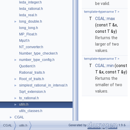
leda_integer.h
be valid.
leda_rational.h
template<typename T >
leda_real.h
T
CGAL::max
long_double.h
►
(const T &x,
long_long.h
const T &y)
MP_Float.h
Returns the
Mpzf.h
larger of two
NT_converter.h
values.
Number_type_checker.h
template<typename T >
number_type_config.h
►
T
CGAL::min
(const
Quotient.h
T &x, const T &y)
Rational_traits.h
Returns the
Root_of_traits.h
►
smaller of two
simplest_rational_in_interval.h
►
values.
Sqrt_extension.h
to_rational.h
►
utils.h
►
utils_classes.h
CGAL
►
Generated by
1.9.6
CGAL
utils.h